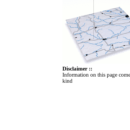
Disclaimer ::
Information on this page come
kind