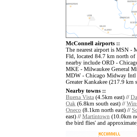
McConnell airports ::
The nearest airport is MSN -
Fld, located 84.7 km north of
nearby include ORD - Chicago
MKE - Milwaukee General Mitc
MDW - Chicago Midway Intl (
Greater Kankakee (217.9 km so
Nearby towns ::
Buena Vista
(4.5km east) //
Da
Oak
(6.8km south east) //
Win
Oneco
(8.1km north east) //
Sc
east) //
Martintown
(10.0km nort
the bird flies' and approximate