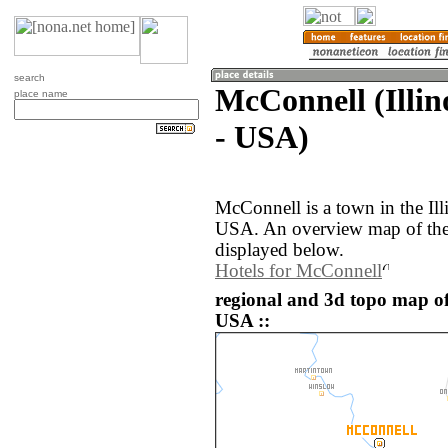
search
McConnell (Illino
place name
- USA)
McConnell is a town in the Illi
USA. An overview map of the
displayed below.
Hotels for McConnell
regional and 3d topo map of
USA ::