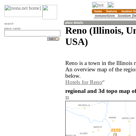
search
Reno (Illinois, U
place name
USA)
Reno is a town in the Illinois
An overview map of the regio
below.
Hotels for Reno
regional and 3d topo map of
::