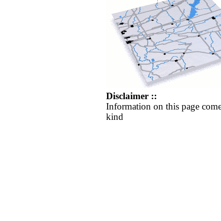
Disclaimer ::
Information on this page come
kind