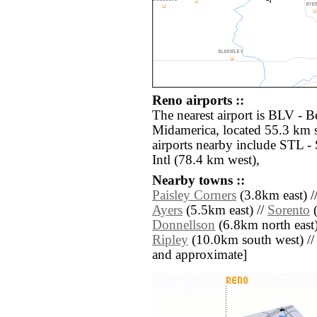
Reno airports ::
The nearest airport is BLV - Be
Midamerica, located 55.3 km 
airports nearby include STL -
Intl (78.4 km west),
Nearby towns ::
Paisley Corners
(3.8km east) /
Ayers
(5.5km east) //
Sorento
(
Donnellson
(6.8km north east)
Ripley
(10.0km south west) // [a
and approximate]