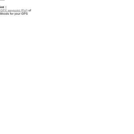
nt ::
a
GPX waypoint (PoI)
of
 Woods for your GPS