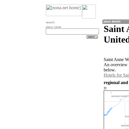
search
Saint 
place name
United
Saint Anne Wo
An overview m
below.
Hotels for S
regional and
::