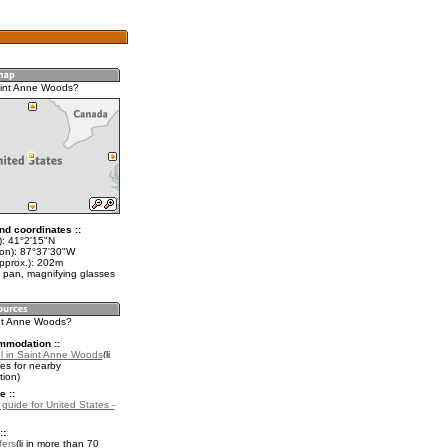
aint Anne Woods?
nd coordinates ::
t): 41°2'15"N
lon): 87°37'30"W
approx.): 202m
 pan, magnifying glasses
int Anne Woods?
mmodation ::
l in Saint Anne Woods
es for nearby
ion)
e ::
 guide for United States -
::
fers
in more than 70