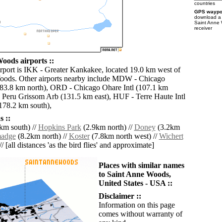
countries
GPS waypoi
download 
Saint Anne
receiver
oods airports ::
irport is IKK - Greater Kankakee, located 19.0 km west of
oods. Other airports nearby include MDW - Chicago
83.8 km north), ORD - Chicago Ohare Intl (107.1 km
 Peru Grissom Arb (131.5 km east), HUF - Terre Haute Intl
178.2 km south),
 ::
km south) //
Hopkins Park
(2.9km north) //
Doney
(3.2km
madge
(8.2km north) //
Koster
(7.8km north west) //
Wichert
/ [all distances 'as the bird flies' and approximate]
Places with similar names
to Saint Anne Woods,
United States - USA ::
Disclaimer ::
Information on this page
comes without warranty of