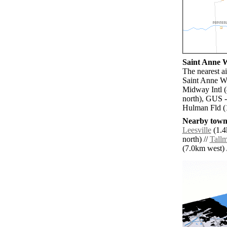
Saint Anne W
The nearest a
Saint Anne W
Midway Intl (
north), GUS -
Hulman Fld (
Nearby towns
Leesville
(1.4
north) //
Tall
(7.0km west) /