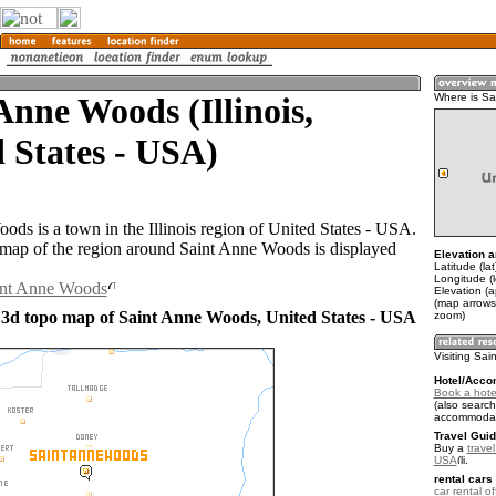
Anne Woods (Illinois,
Where is S
 States - USA)
ods is a town in the Illinois region of United States - USA.
ap of the region around Saint Anne Woods is displayed
Elevation a
Latitude (la
Longitude (
aint Anne Woods
Elevation (
(map arrows
 3d topo map of Saint Anne Woods, United States - USA
zoom)
Visiting Sa
Hotel/Acco
Book a hote
(also search
accommodat
Travel Guid
Buy a
travel
USA
.
rental cars 
car rental of