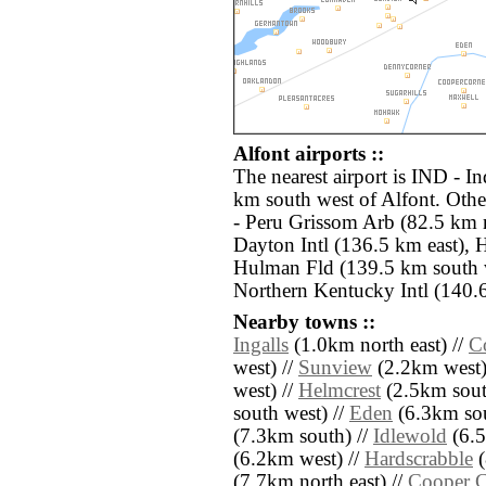
Alfont airports ::
The nearest airport is IND - In
km south west of Alfont. Othe
- Peru Grissom Arb (82.5 km
Dayton Intl (136.5 km east), 
Hulman Fld (139.5 km south 
Northern Kentucky Intl (140.6
Nearby towns ::
Ingalls
(1.0km north east) //
Co
west) //
Sunview
(2.2km west)
west) //
Helmcrest
(2.5km sout
south west) //
Eden
(6.3km sou
(7.3km south) //
Idlewold
(6.5
(6.2km west) //
Hardscrabble
(
(7.7km north east) //
Cooper C