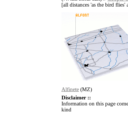
[all distances 'as the bird flie
Alfinete
(MZ)
Disclaimer ::
Information on this page come
kind