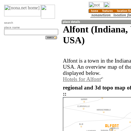
search
Alfont (Indiana, 
place name
USA)
Alfont is a town in the Indiana
USA. An overview map of the 
displayed below.
Hotels for Alfont
regional and 3d topo map of
::