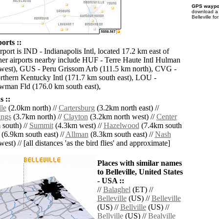
GPS waypoi
download 
Belleville f
ports ::
rport is IND - Indianapolis Intl, located 17.2 km east of
ther airports nearby include HUF - Terre Haute Intl Hulman
west), GUS - Peru Grissom Arb (111.5 km north), CVG -
rthern Kentucky Intl (171.7 km south east), LOU -
wman Fld (176.0 km south east),
 ::
le
(2.0km north) //
Cartersburg
(3.2km north east) //
ings
(3.7km north) //
Clayton
(3.2km north west) //
Center
south) //
Summit
(4.3km west) //
Hazelwood
(7.4km south
(6.9km south east) //
Allman
(8.3km south east) //
Nash
est) // [all distances 'as the bird flies' and approximate]
Places with similar names
to Belleville, United States
- USA ::
//
Balaghel
(ET) //
Belleville
(US) //
Belleville
(US) //
Bellville
(US) //
Bellville
(US) //
Bealville