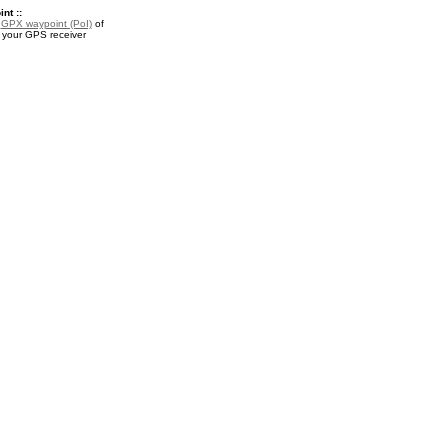
nt ::
a
GPX waypoint (PoI)
of
or your GPS receiver