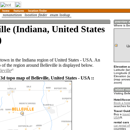
ille (Indiana, United States
Where is Bel
)
a town in the Indiana region of United States - USA. An
of the region around Belleville is displayed below.
Elevation a
leville
Latitude (la
Longitude (
Elevation (
3d topo map of Belleville, United States - USA ::
(map arrows
zoom)
Visiting Bell
Hotel/Acco
Book a hotel 
searches fo
Travel Guid
Buy a
travel
USA
.
rental cars 
car rental of
countries