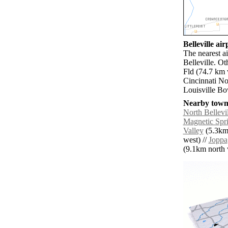
Belleville air
The nearest ai
Belleville. O
Fld (74.7 km 
Cincinnati No
Louisville Bo
Nearby towns
North Bellevil
Magnetic Spr
Valley
(5.3km 
west) //
Joppa
(9.1km north w