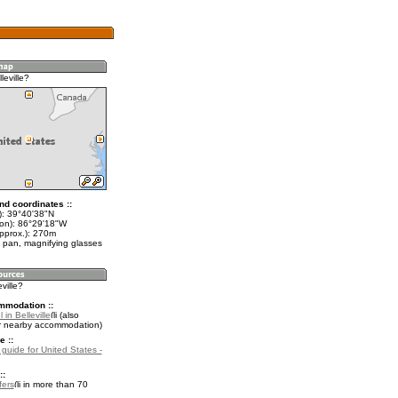
leville?
nd coordinates ::
t): 39°40'38"N
lon): 86°29'18"W
approx.): 270m
 pan, magnifying glasses
eville?
mmodation ::
in Belleville
(also
r nearby accommodation)
e ::
 guide for United States -
::
fers
in more than 70