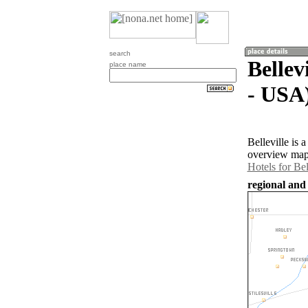
search
Bellev
place name
- USA
Belleville is 
overview map 
Hotels for Bel
regional and 