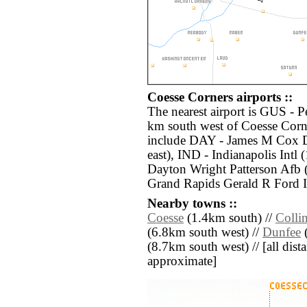
Coesse Corners airports ::
The nearest airport is GUS - 
km south west of Coesse Corne
include DAY - James M Cox D
east), IND - Indianapolis Intl
Dayton Wright Patterson Afb 
Grand Rapids Gerald R Ford I
Nearby towns ::
Coesse
(1.4km south) //
Colli
(6.8km south west) //
Dunfee
(
(8.7km south west) // [all dista
approximate]