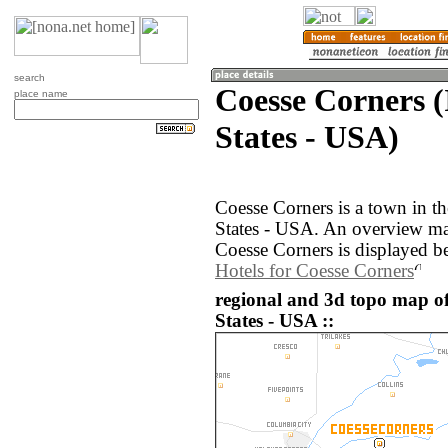
search
Coesse Corners (
place name
States - USA)
Coesse Corners is a town in th
States - USA. An overview ma
Coesse Corners is displayed b
Hotels for Coesse Corners
regional and 3d topo map of
States - USA ::