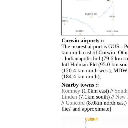
Corwin airports ::
The nearest airport is GUS - 
km north east of Corwin. Othe
- Indianapolis Intl (79.6 km s
Intl Hulman Fld (95.0 km sou
(120.4 km north west), MDW 
(184.4 km north),
Nearby towns ::
Romney
(1.0km east) //
South
Linden
(7.1km south) //
New 
//
Concord
(8.0km north east) //
flies' and approximate]