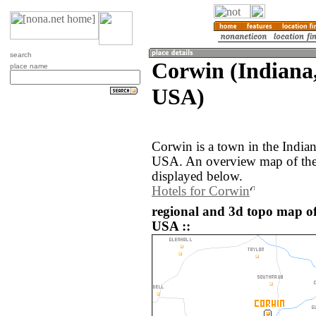
search
Corwin (Indiana,
place name
USA)
Corwin is a town in the Indian
USA. An overview map of the
displayed below.
Hotels for Corwin
regional and 3d topo map of
USA ::