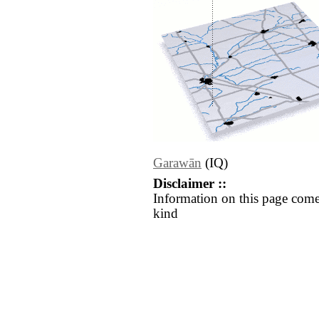
Garawān
(IQ)
Disclaimer ::
Information on this page come
kind