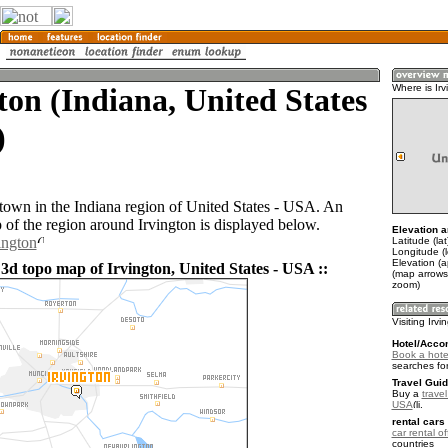
ton (Indiana, United States
Where is Irv
)
a town in the Indiana region of United States - USA. An
of the region around Irvington is displayed below.
Elevation a
ington
Latitude (la
Longitude (
Elevation (
 3d topo map of Irvington, United States - USA ::
(map arrows
zoom)
Visiting Irvi
Hotel/Acco
Book a hotel
searches fo
Travel Guid
Buy a
travel
USA
.
rental cars 
car rental of
countries