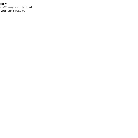
nt ::
a
GPX waypoint (PoI)
of
r your GPS receiver