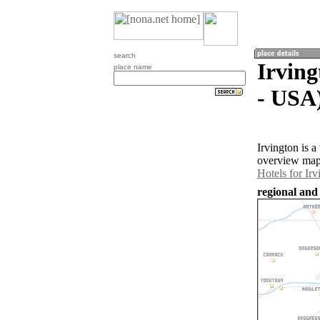
search
Irving
place name
- USA
Irvington is 
overview map 
Hotels for Irv
regional and