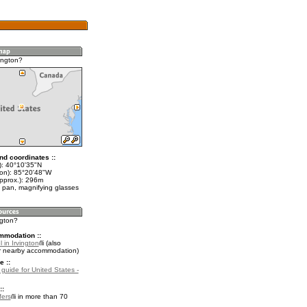
ington?
nd coordinates ::
t): 40°10'35"N
lon): 85°20'48"W
approx.): 296m
 pan, magnifying glasses
ngton?
mmodation ::
 in Irvington
(also
r nearby accommodation)
e ::
 guide for United States -
::
fers
in more than 70