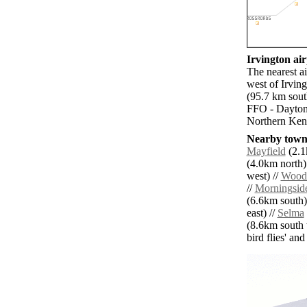
Irvington air
The nearest a
west of Irving
(95.7 km sout
FFO - Dayton 
Northern Kent
Nearby towns
Mayfield
(2.1
(4.0km north)
west) //
Woodl
//
Morningsid
(6.6km south)
east) //
Selma
(8.6km south 
bird flies' an