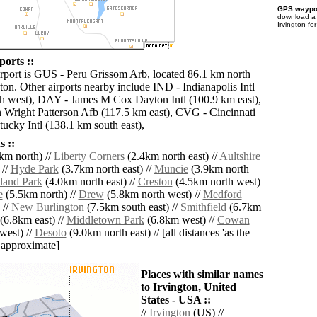
GPS waypoi
download 
Irvington fo
ports ::
irport is GUS - Peru Grissom Arb, located 86.1 km north
ton. Other airports nearby include IND - Indianapolis Intl
h west), DAY - James M Cox Dayton Intl (100.9 km east),
Wright Patterson Afb (117.5 km east), CVG - Cincinnati
ucky Intl (138.1 km south east),
 ::
km north) //
Liberty Corners
(2.4km north east) //
Aultshire
 //
Hyde Park
(3.7km north east) //
Muncie
(3.9km north
and Park
(4.0km north east) //
Creston
(4.5km north west)
e
(5.5km north) //
Drew
(5.8km north west) //
Medford
 //
New Burlington
(7.5km south east) //
Smithfield
(6.7km
(6.8km east) //
Middletown Park
(6.8km west) //
Cowan
west) //
Desoto
(9.0km north east) // [all distances 'as the
d approximate]
Places with similar names
to Irvington, United
States - USA ::
//
Irvington
(US) //