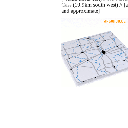
Cass
(10.9km south west) // [all
and approximate]