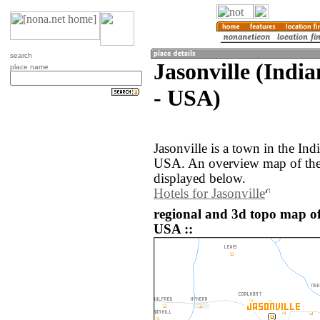
search
Jasonville (India
place name
- USA)
Jasonville is a town in the Ind
USA. An overview map of the 
displayed below.
Hotels for Jasonville
regional and 3d topo map of 
USA ::