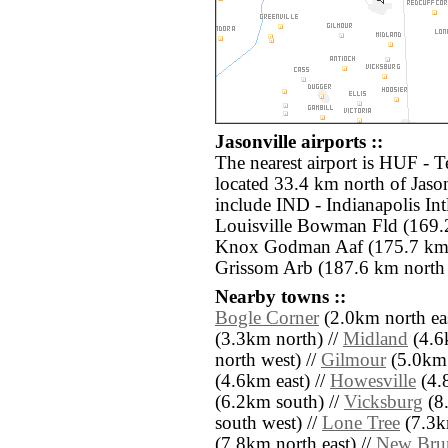
Jasonville airports ::
The nearest airport is HUF - T
located 33.4 km north of Jason
include IND - Indianapolis Int
Louisville Bowman Fld (169.2
Knox Godman Aaf (175.7 km s
Grissom Arb (187.6 km north 
Nearby towns ::
Bogle Corner
(2.0km north eas
(3.3km north) //
Midland
(4.6
north west) //
Gilmour
(5.0km 
(4.6km east) //
Howesville
(4.8
(6.2km south) //
Vicksburg
(8.
south west) //
Lone Tree
(7.3km
(7.8km north east) //
New Bru