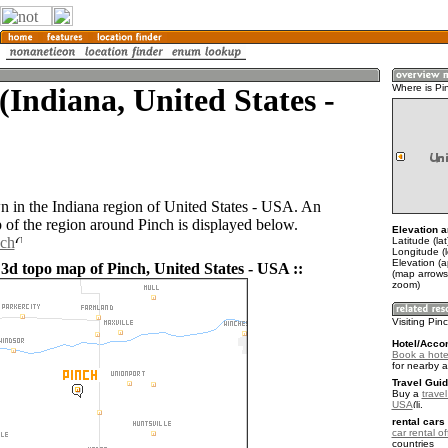
(Indiana, United States -
Where is Pi
wn in the Indiana region of United States - USA. An
of the region around Pinch is displayed below.
Elevation a
nch
Latitude (la
Longitude (
Elevation (
 3d topo map of Pinch, United States - USA ::
(map arrows
zoom)
Visiting Pin
Hotel/Acco
Book a hote
for nearby 
Travel Guid
Buy a
travel
USA
.
rental cars 
car rental of
countries