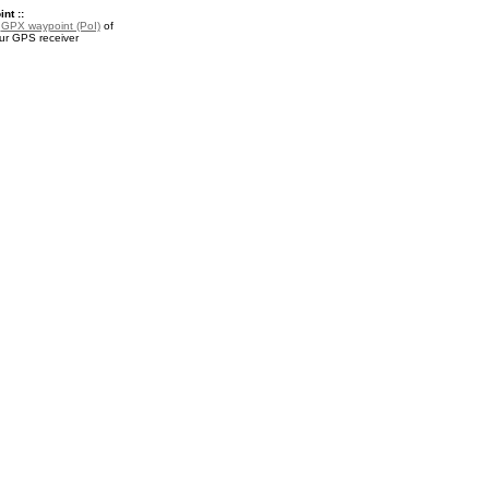
nt ::
a
GPX waypoint (PoI)
of
our GPS receiver