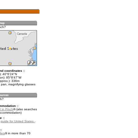
nch?
nd coordinates ::
t): 40°6'24"N
lon): 85°8'47"W
approx.): 336m
 pan, magnifying glasses
ch?
mmodation ::
l in Pinch
(also searches
accommodation)
e ::
 guide for United States -
::
fers
in more than 70