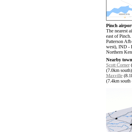
Pinch airport
The nearest a
east of Pinch
Patterson Afb
west), IND - 
Northern Kent
Nearby towns
Scott Corner
(
(7.0km south)
Maxville
(8.1k
(7.4km south e