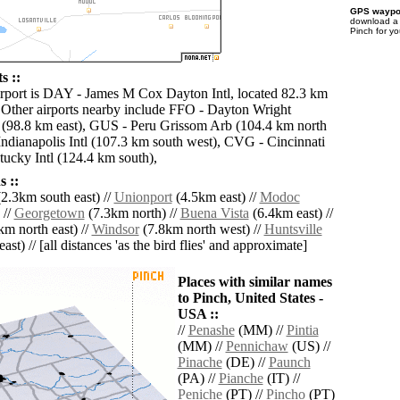
GPS waypoi
download 
Pinch for y
s ::
irport is DAY - James M Cox Dayton Intl, located 82.3 km
. Other airports nearby include FFO - Dayton Wright
 (98.8 km east), GUS - Peru Grissom Arb (104.4 km north
Indianapolis Intl (107.3 km south west), CVG - Cincinnati
ucky Intl (124.4 km south),
 ::
2.3km south east) //
Unionport
(4.5km east) //
Modoc
 //
Georgetown
(7.3km north) //
Buena Vista
(6.4km east) //
m north east) //
Windsor
(7.8km north west) //
Huntsville
ast) // [all distances 'as the bird flies' and approximate]
Places with similar names
to Pinch, United States -
USA ::
//
Penashe
(MM) //
Pintia
(MM) //
Pennichaw
(US) //
Pinache
(DE) //
Paunch
(PA) //
Pianche
(IT) //
Peniche
(PT) //
Pincho
(PT)