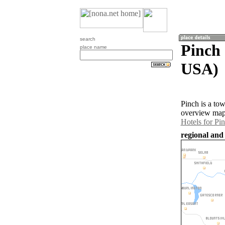
search
Pinch 
place name
USA)
Pinch is a to
overview map 
Hotels for Pi
regional and