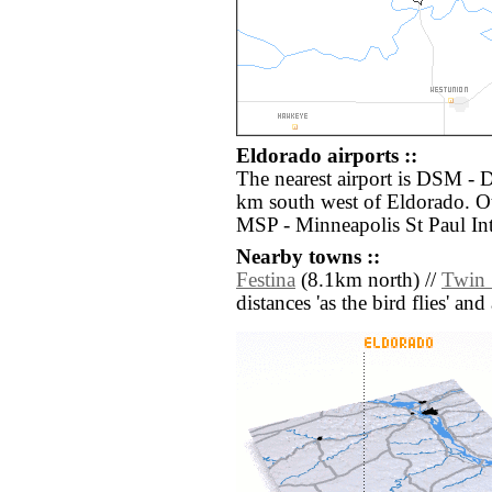
Eldorado airports ::
The nearest airport is DSM - D
km south west of Eldorado. Ot
MSP - Minneapolis St Paul Int
Nearby towns ::
Festina
(8.1km north) //
Twin 
distances 'as the bird flies' an