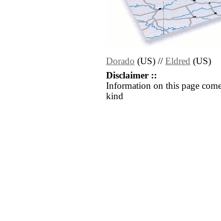
Dorado
(US) //
Eldred
(US)
Disclaimer ::
Information on this page come
kind