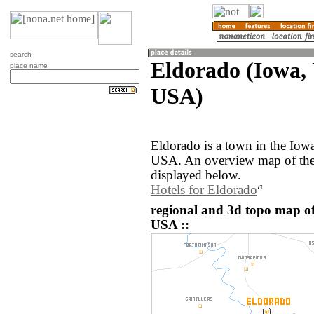
search
Eldorado (Iowa, 
place name
USA)
Eldorado is a town in the Iowa
USA. An overview map of the 
displayed below.
Hotels for Eldorado
regional and 3d topo map of
USA ::