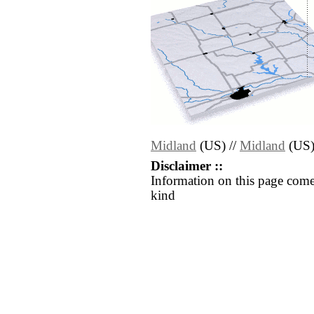
Midland
(US) //
Midland
(US
Disclaimer ::
Information on this page come
kind