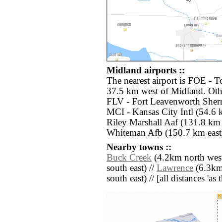
Midland airports ::
The nearest airport is FOE - T
37.5 km west of Midland. Othe
FLV - Fort Leavenworth Sherm
MCI - Kansas City Intl (54.6 k
Riley Marshall Aaf (131.8 km
Whiteman Afb (150.7 km east
Nearby towns ::
Buck Creek
(4.2km north west
south east) //
Lawrence
(6.3km
south east) // [all distances 'as