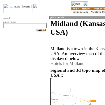
search
Midland (Kansas,
place name
USA)
Midland is a town in the Kansa
USA. An overview map of the
displayed below.
Hotels for Midland
regional and 3d topo map of
USA ::