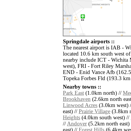
Springdale airports ::
The nearest airport is IAB - 
located 10.6 km south west of 
nearby include ICT - Wichita
west), FRI - Fort Riley Marsh
END - Enid Vance Afb (162.5
Topeka Forbes Fld (193.3 km n
Nearby towns ::
Park East
(1.0km north) //
Mec
Brookhaven
(2.6km north east
Linwood Acres
(3.0km west) 
east) //
Prairie Village
(3.8km n
Heights
(4.0km south west) //
//
Andover
(5.2km north east) 
east) //
Forest Hills
(6.4km wes