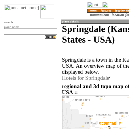
search
Springdale (Kans
place name
States - USA)
Springdale is a town in the Ka
USA. An overview map of the 
displayed below.
Hotels for Springdale
regional and 3d topo map of
USA ::