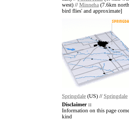
west) //
Minneha
(7.6km north w
bird flies' and approximate]
Springdale
(US) //
Springdale
Disclaimer ::
Information on this page come
kind