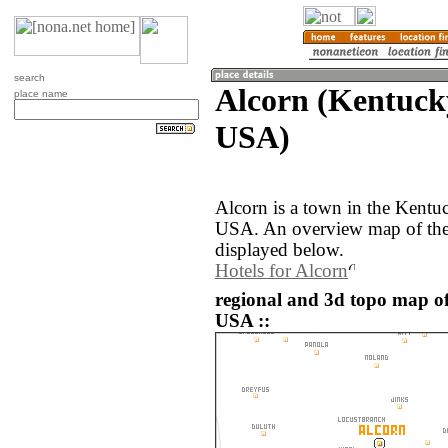
search
Alcorn (Kentucky
place name
USA)
Alcorn is a town in the Kentuc
USA. An overview map of the 
displayed below.
Hotels for Alcorn
regional and 3d topo map of 
USA ::