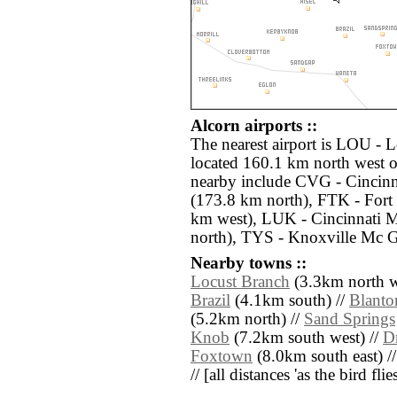
Alcorn airports ::
The nearest airport is LOU - 
located 160.1 km north west o
nearby include CVG - Cincinn
(173.8 km north), FTK - For
km west), LUK - Cincinnati 
north), TYS - Knoxville Mc 
Nearby towns ::
Locust Branch
(3.3km north w
Brazil
(4.1km south) //
Blanto
(5.2km north) //
Sand Springs
Knob
(7.2km south west) //
D
Foxtown
(8.0km south east) /
// [all distances 'as the bird fl