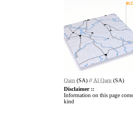
Qarn
(SA) //
Al Qarn
(SA)
Disclaimer ::
Information on this page come
kind