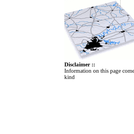
Disclaimer ::
Information on this page come
kind