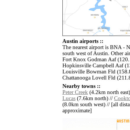
Austin airports ::
The nearest airport is BNA - N
south west of Austin. Other a
Fort Knox Godman Aaf (120.
Hopkinsville Campbell Aaf (
Louisville Bowman Fld (158.
Chattanooga Lovell Fld (211.
Nearby towns ::
Peter Creek
(4.2km north east)
Lucas
(7.6km north) //
Cookt
(8.0km south west) // [all dista
approximate]