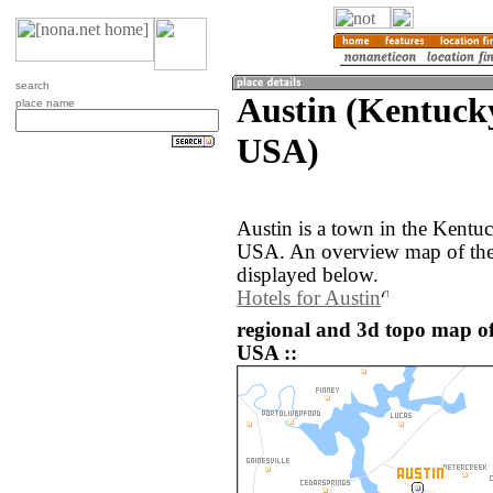
search
Austin (Kentucky
place name
USA)
Austin is a town in the Kentuc
USA. An overview map of the 
displayed below.
Hotels for Austin
regional and 3d topo map of 
USA ::