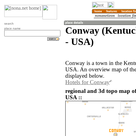
search
Conway (Kentuck
place name
- USA)
Conway is a town in the Kentu
USA. An overview map of the
displayed below.
Hotels for Conway
regional and 3d topo map of
USA ::