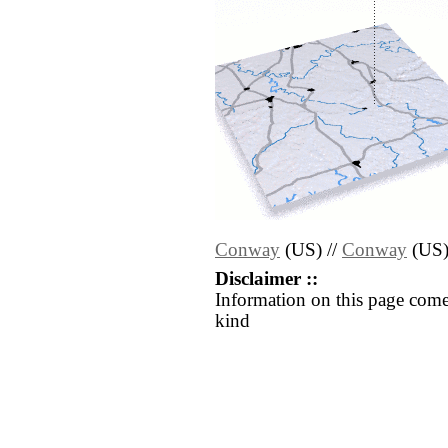
Conway
(US) //
Conway
(US
Disclaimer ::
Information on this page come
kind