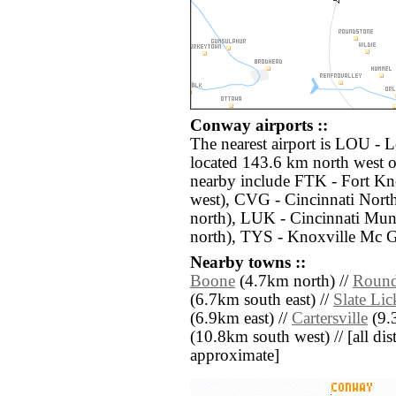
Conway airports ::
The nearest airport is LOU - 
located 143.6 km north west o
nearby include FTK - Fort 
west), CVG - Cincinnati Nort
north), LUK - Cincinnati Mu
north), TYS - Knoxville Mc 
Nearby towns ::
Boone
(4.7km north) //
Round
(6.7km south east) //
Slate Lic
(6.9km east) //
Cartersville
(9.
(10.8km south west) // [all dist
approximate]