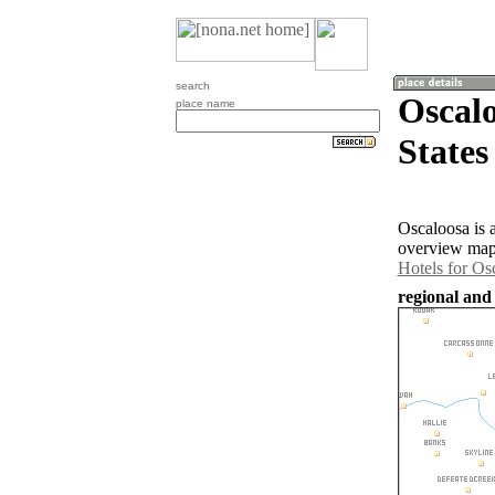
search
Oscalo
place name
States
Oscaloosa is 
overview map 
Hotels for Os
regional and