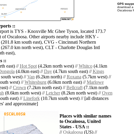
GPS waypoi
download 
Oscaloosa f
ports ::
irport is TYS - Knoxville Mc Ghee Tyson, located 173.7
 of Oscaloosa. Other airports nearby include HKY -
(201.8 km south east), CVG - Cincinnati Northern
 (267.0 km north west), CLT - Charlotte Douglas Intl
th east),
 ::
th east) //
Hot Spot
(4.2km north west) //
Whitco
(4.1km
Dongola
(4.0km east) //
Day
(4.7km south east) //
Kings
south west) //
Van
(6.2km north) //
Roxana
(5.7km west) //
outh west) //
Whitesburg
(6.0km north east) //
Marlowe
ast) //
Crown
(7.2km north east) //
Bellcraft
(7.1km north
ah
(8.6km north west) //
Letcher
(8.2km north west) //
Oven
uth east) //
Linefork
(10.7km south west) // [all distances
lies' and approximate]
Places with similar names
to Oscaloosa, United
States - USA ::
//
Oskaloosa
(US) //