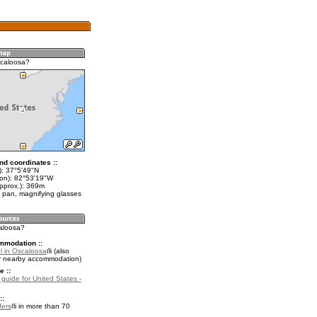
scaloosa?
nd coordinates ::
t): 37°5'49"N
lon): 82°53'19"W
approx.): 369m
 pan, magnifying glasses
caloosa?
mmodation ::
l in Oscaloosa
(also
r nearby accommodation)
e ::
 guide for United States -
::
fers
in more than 70