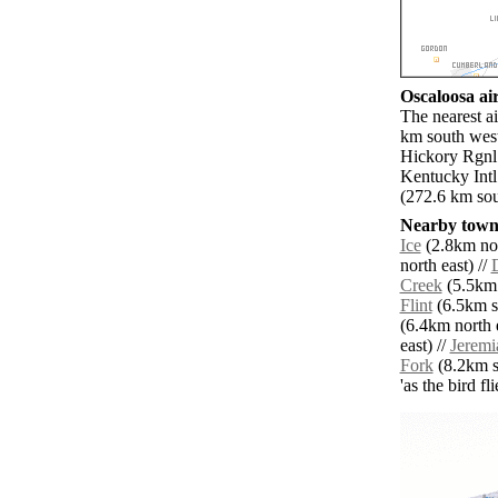
Oscaloosa air
The nearest a
km south west
Hickory Rgnl 
Kentucky Intl
(272.6 km sou
Nearby towns
Ice
(2.8km nor
north east) //
Creek
(5.5km 
Flint
(6.5km s
(6.4km north e
east) //
Jeremi
Fork
(8.2km so
'as the bird f