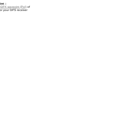
nt ::
a
GPX waypoint (PoI)
of
or your GPS receiver