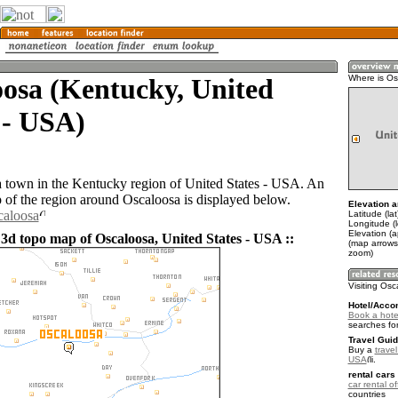
osa (Kentucky, United
Where is O
 - USA)
a town in the Kentucky region of United States - USA. An
of the region around Oscaloosa is displayed below.
Elevation a
caloosa
Latitude (la
Longitude (
Elevation (
 3d topo map of Oscaloosa, United States - USA ::
(map arrows
zoom)
Visiting Os
Hotel/Acco
Book a hote
searches fo
Travel Guid
Buy a
travel
USA
.
rental cars 
car rental of
countries