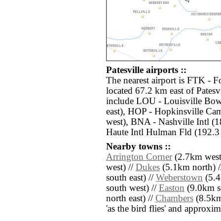
Patesville airports ::
The nearest airport is FTK -
located 67.2 km east of Patesvi
include LOU - Louisville Bo
east), HOP - Hopkinsville Ca
west), BNA - Nashville Intl (
Haute Intl Hulman Fld (192.3
Nearby towns ::
Arrington Corner
(2.7km west
west) //
Dukes
(5.1km north) 
south east) //
Weberstown
(5.4
south west) //
Easton
(9.0km s
north east) //
Chambers
(8.5km 
'as the bird flies' and approxim