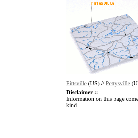
Pittsville
(US) //
Pettysville
(U
Disclaimer ::
Information on this page come
kind