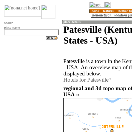
search
Patesville (Kent
place name
States - USA)
Patesville is a town in the Ke
- USA. An overview map of the
displayed below.
Hotels for Patesville
regional and 3d topo map of 
USA ::