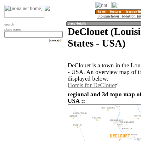
search
DeClouet (Louisi
place name
States - USA)
DeClouet is a town in the Loui
- USA. An overview map of th
displayed below.
Hotels for DeClouet
regional and 3d topo map of
USA ::