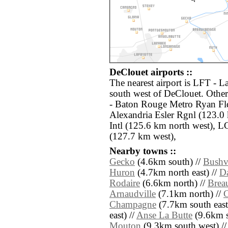
DeClouet airports ::
The nearest airport is LFT - L
south west of DeClouet. Other
- Baton Rouge Metro Ryan Fld
Alexandria Esler Rgnl (123.0
Intl (125.6 km north west), 
(127.7 km west),
Nearby towns ::
Gecko
(4.6km south) //
Bushvi
Huron
(4.7km north east) //
D
Rodaire
(6.6km north) //
Brea
Arnaudville
(7.1km north) //
C
Champagne
(7.7km south east
east) //
Anse La Butte
(9.6km s
Mouton
(9.3km south west) /