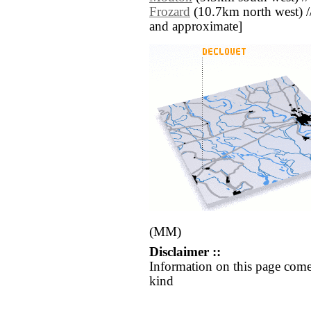
Frozard
(10.7km north west) // [
and approximate]
(MM)
Disclaimer ::
Information on this page come
kind