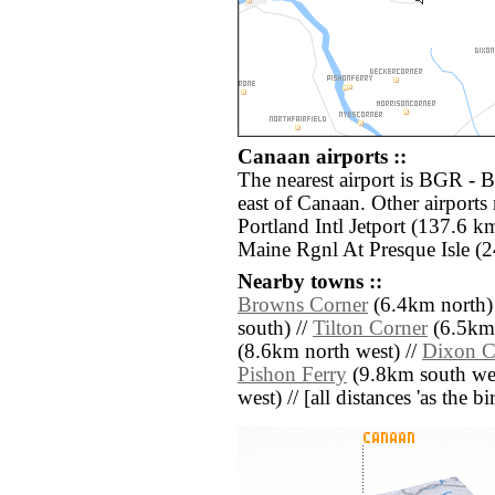
Canaan airports ::
The nearest airport is BGR - B
east of Canaan. Other airport
Portland Intl Jetport (137.6 k
Maine Rgnl At Presque Isle (2
Nearby towns ::
Browns Corner
(6.4km north)
south) //
Tilton Corner
(6.5km 
(8.6km north west) //
Dixon C
Pishon Ferry
(9.8km south wes
west) // [all distances 'as the b