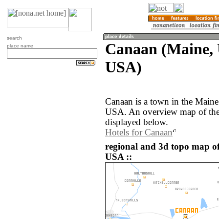
search
Canaan (Maine, U
place name
USA)
Canaan is a town in the Maine 
USA. An overview map of the
displayed below.
Hotels for Canaan
regional and 3d topo map of
USA ::