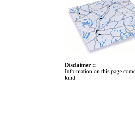
Disclaimer ::
Information on this page come
kind