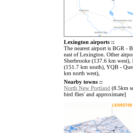
Lexington airports ::
The nearest airport is BGR - B
east of Lexington. Other airp
Sherbrooke (137.6 km west), 
(151.7 km south), YQB - Queb
km north west),
Nearby towns ::
North New Portland
(8.5km sou
bird flies' and approximate]