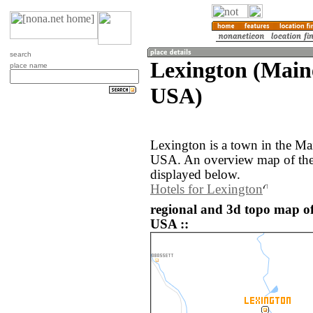
search
Lexington (Maine
place name
USA)
Lexington is a town in the Mai
USA. An overview map of the
displayed below.
Hotels for Lexington
regional and 3d topo map of
USA ::