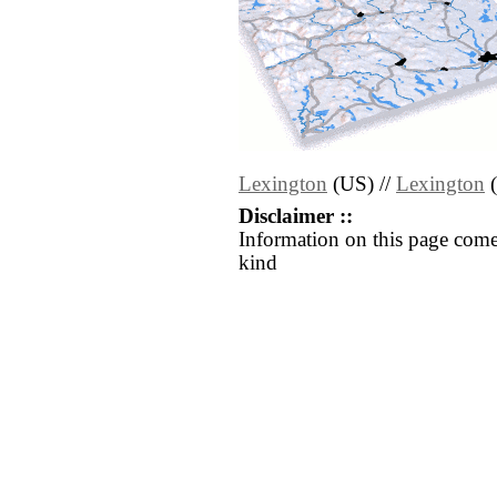
Lexington
(US) //
Lexington
(
Disclaimer ::
Information on this page come
kind