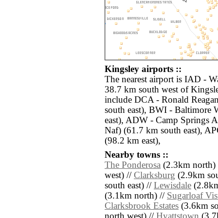
Kingsley airports ::
The nearest airport is IAD - W
38.7 km south west of Kingsle
include DCA - Ronald Reagan
south east), BWI - Baltimore 
east), ADW - Camp Springs 
Naf) (61.7 km south east), AP
(98.2 km east),
Nearby towns ::
The Ponderosa
(2.3km north) 
west) //
Clarksburg
(2.9km sou
south east) //
Lewisdale
(2.8km
(3.1km north) //
Sugarloaf Vis
Clarksbrook Estates
(3.6km so
north west) //
Hyattstown
(3.7