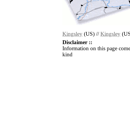
Kingsley
(US) //
Kingsley
(US
Disclaimer ::
Information on this page come
kind