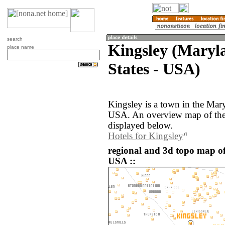
search
Kingsley (Maryl
place name
States - USA)
Kingsley is a town in the Mary
USA. An overview map of the 
displayed below.
Hotels for Kingsley
regional and 3d topo map of 
USA ::