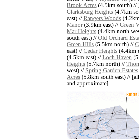
Brook Acres
(4.5km south) //
Clarksburg Heights
(4.7km sou
east) //
Rangers Woods
(4.2km 
Manor
(3.9km east) //
Green V
Mar Heights
(4.4km north wes
south east) //
Old Orchard Esta
Green Hills
(5.5km north) //
C
east) //
Cedar Heights
(4.4km e
(4.5km east) //
Loch Haven
(5
Heights
(5.7km north) //
Thom
west) //
Spring Garden Estates
Acres
(5.8km south east) // [all 
and approximate]