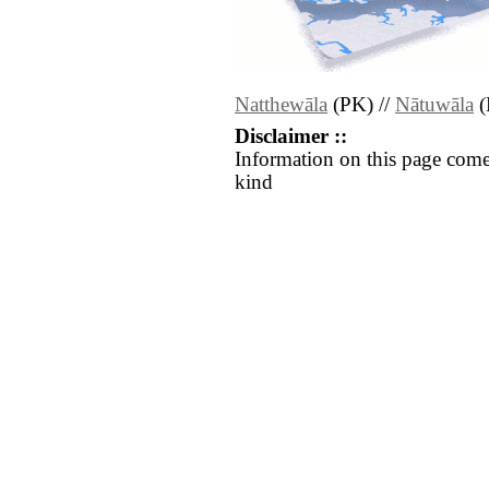
Natthewāla
(PK) //
Nātuwāla
(
Disclaimer ::
Information on this page come
kind