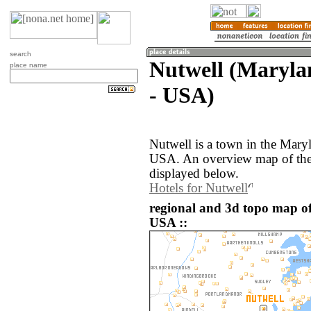
search
Nutwell (Marylan
place name
- USA)
Nutwell is a town in the Maryl
USA. An overview map of the 
displayed below.
Hotels for Nutwell
regional and 3d topo map of 
USA ::