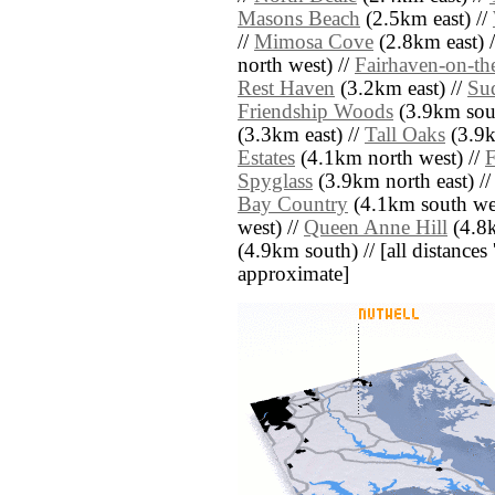
Masons Beach
(2.5km east) //
//
Mimosa Cove
(2.8km east) 
north west) //
Fairhaven-on-th
Rest Haven
(3.2km east) //
Su
Friendship Woods
(3.9km sout
(3.3km east) //
Tall Oaks
(3.9k
Estates
(4.1km north west) //
F
Spyglass
(3.9km north east) /
Bay Country
(4.1km south wes
west) //
Queen Anne Hill
(4.8k
(4.9km south) // [all distances '
approximate]