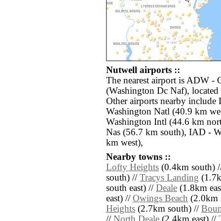
Nutwell airports ::
The nearest airport is ADW 
(Washington Dc Naf), located
Other airports nearby includ
Washington Natl (40.9 km wes
Washington Intl (44.6 km nor
Nas (56.7 km south), IAD - Wa
km west),
Nearby towns ::
Lofty Heights
(0.4km south) /
south) //
Tracys Landing
(1.7k
south east) //
Deale
(1.8km east
east) //
Owings Beach
(2.0km s
Heights
(2.7km south) //
Boun
//
North Deale
(2.4km east) //