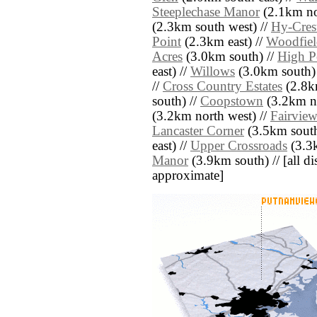
Steeplechase Manor
(2.1km no
(2.3km south west) //
Hy-Cres
Point
(2.3km east) //
Woodfiel
Acres
(3.0km south) //
High Po
east) //
Willows
(3.0km south)
//
Cross Country Estates
(2.8k
south) //
Coopstown
(3.2km no
(3.2km north west) //
Fairvie
Lancaster Corner
(3.5km south
east) //
Upper Crossroads
(3.3k
Manor
(3.9km south) // [all dis
approximate]