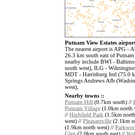
Putnam View Estates airport
The nearest airport is APG - A
26.3 km south east of Putnam 
nearby include BWI - Baltimo
south west), ILG - Wilmington
MDT - Harrisburg Intl (75.0
Springs Andrews Afb (Washin
west),
Nearby towns ::
Putnam Hill
(0.7km south) //
Putnam Village
(1.0km north w
//
Highfield Park
(1.5km north 
west) //
Pleasantville
(2.1km so
(1.9km north west) //
Parkwo
Glen
(2.0km south east) //
Wal