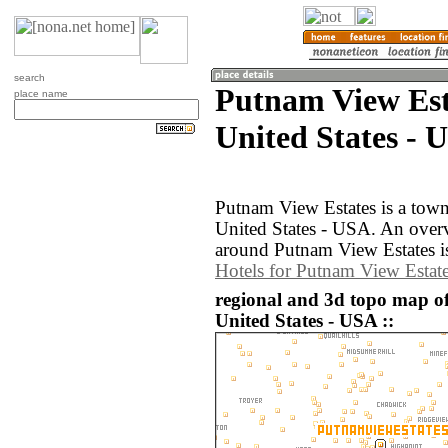
search
Putnam View Est
place name
United States - 
Putnam View Estates is a town
United States - USA. An over
around Putnam View Estates i
Hotels for Putnam View Estat
regional and 3d topo map o
United States - USA ::