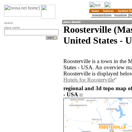
search
Roosterville (Ma
place name
United States - 
Roosterville is a town in the 
States - USA. An overview ma
Roosterville is displayed belo
Hotels for Roosterville
regional and 3d topo map of 
- USA ::