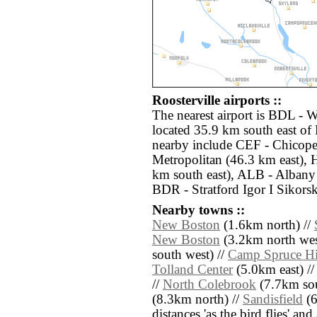
Roosterville airports ::
The nearest airport is BDL - 
located 35.9 km south east of 
nearby include CEF - Chicope
Metropolitan (46.3 km east), 
km south east), ALB - Albany 
BDR - Stratford Igor I Sikor
Nearby towns ::
New Boston
(1.6km north) //
New Boston
(3.2km north wes
south west) //
Camp Spruce Hi
Tolland Center
(5.0km east) /
//
North Colebrook
(7.7km sou
(8.3km north) //
Sandisfield
(6
distances 'as the bird flies' an