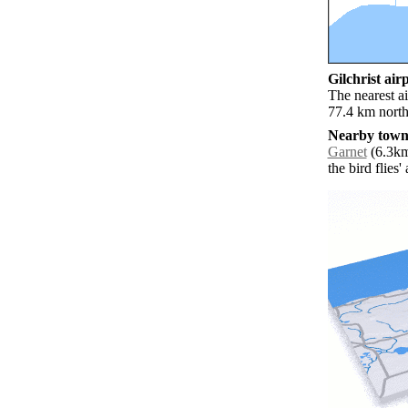
Gilchrist airp
The nearest ai
77.4 km north 
Nearby towns
Garnet
(6.3km
the bird flies