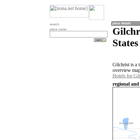
search
Gilchr
place name
States
Gilchrist is 
overview map 
Hotels for Gil
regional and 