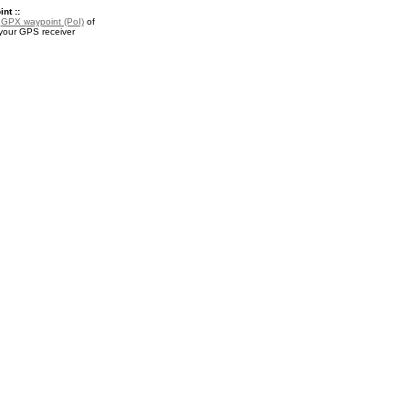
nt ::
a
GPX waypoint (PoI)
of
r your GPS receiver