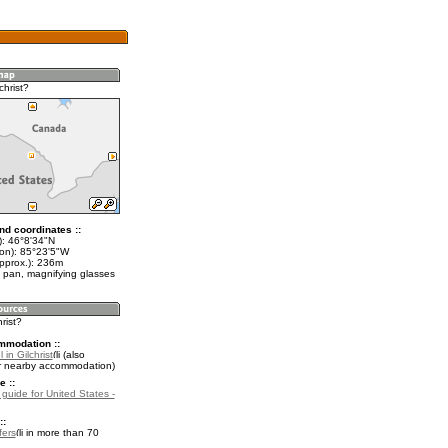
christ?
nd coordinates ::
t): 46°8'34"N
lon): 85°23'5"W
approx.): 236m
 pan, magnifying glasses
hrist?
mmodation ::
 in Gilchrist
(also
r nearby accommodation)
e ::
 guide for United States -
::
fers
in more than 70