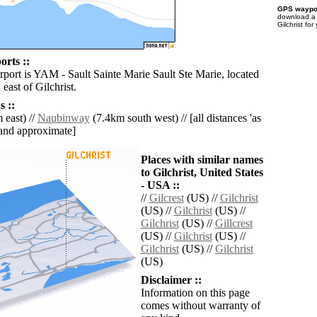
GPS waypoi
download 
Gilchrist fo
orts ::
rport is YAM - Sault Sainte Marie Sault Ste Marie, located
east of Gilchrist.
 ::
 east) //
Naubinway
(7.4km south west) // [all distances 'as
' and approximate]
Places with similar names
to Gilchrist, United States
- USA ::
//
Gilcrest
(US) //
Gilchrist
(US) //
Gilchrist
(US) //
Gilchrist
(US) //
Gillcrest
(US) //
Gilchrist
(US) //
Gilchrist
(US) //
Gilchrist
(US)
Disclaimer ::
Information on this page
comes without warranty of