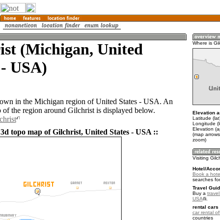
ist (Michigan, United
Where is Gil
 - USA)
a town in the Michigan region of United States - USA. An
of the region around Gilchrist is displayed below.
Elevation a
christ
Latitude (la
Longitude (
Elevation (
3d topo map of Gilchrist, United States - USA ::
(map arrows
zoom)
Visiting Gilc
Hotel/Acco
Book a hotel
searches fo
Travel Guid
Buy a
travel
USA
.
rental cars 
car rental of
countries