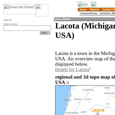
search
Lacota (Michigan
place name
USA)
Lacota is a town in the Michig
USA. An overview map of the 
displayed below.
Hotels for Lacota
regional and 3d topo map of
USA ::