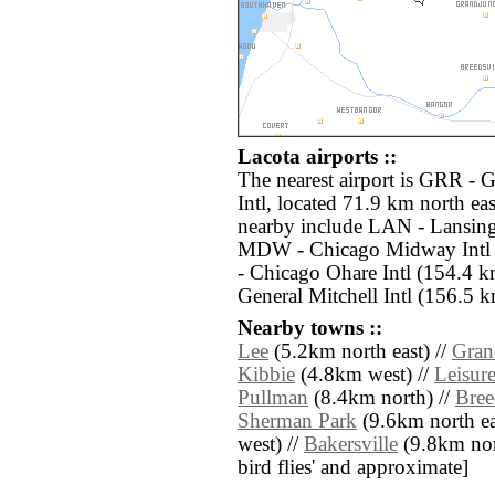
Lacota airports ::
The nearest airport is GRR -
Intl, located 71.9 km north eas
nearby include LAN - Lansing 
MDW - Chicago Midway Intl 
- Chicago Ohare Intl (154.4
General Mitchell Intl (156.5 k
Nearby towns ::
Lee
(5.2km north east) //
Gran
Kibbie
(4.8km west) //
Leisur
Pullman
(8.4km north) //
Bree
Sherman Park
(9.6km north ea
west) //
Bakersville
(9.8km north
bird flies' and approximate]