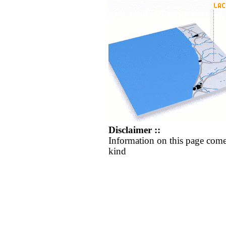
Disclaimer ::
Information on this page come
kind