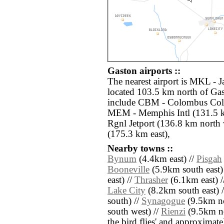
Gaston airports ::
The nearest airport is MKL - 
located 103.5 km north of Gas
include CBM - Colombus Col
MEM - Memphis Intl (131.5 k
Rgnl Jetport (136.8 km north
(175.3 km east),
Nearby towns ::
Bynum
(4.4km east) //
Pisgah
Booneville
(5.9km south east)
east) //
Thrasher
(6.1km east) /
Lake City
(8.2km south east) 
south) //
Synagogue
(9.5km no
south west) //
Rienzi
(9.5km nor
the bird flies' and approximate