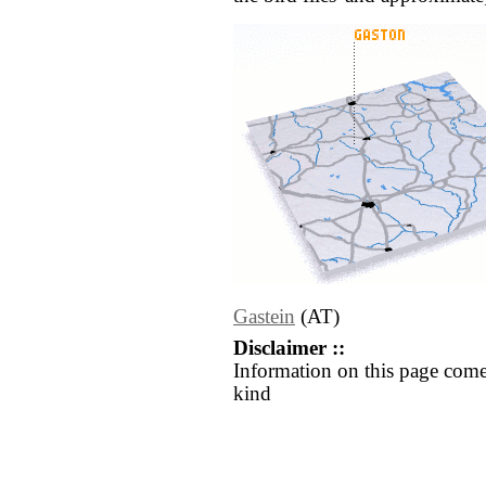
Gastein
(AT)
Disclaimer ::
Information on this page come
kind