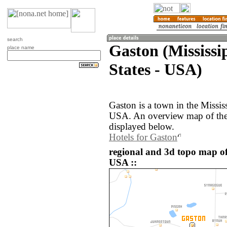
search
Gaston (Mississi
place name
States - USA)
Gaston is a town in the Mississ
USA. An overview map of the 
displayed below.
Hotels for Gaston
regional and 3d topo map of
USA ::