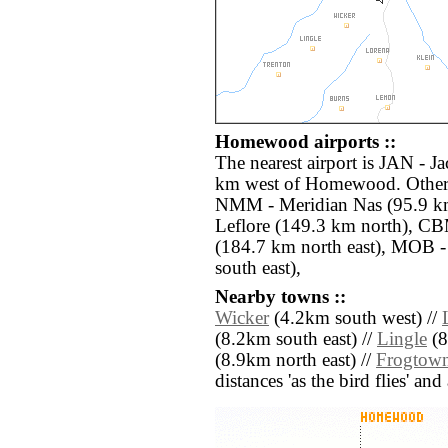
Homewood airports ::
The nearest airport is JAN - Ja
km west of Homewood. Other a
NMM - Meridian Nas (95.9 k
Leflore (149.3 km north), 
(184.7 km north east), MOB 
south east),
Nearby towns ::
Wicker
(4.2km south west) //
(8.2km south east) //
Lingle
(8
(8.9km north east) //
Frogtow
distances 'as the bird flies' an