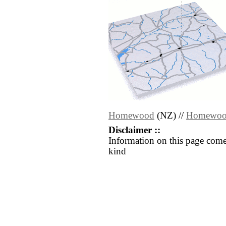
Homewood
(NZ) //
Homewo
Disclaimer ::
Information on this page come
kind