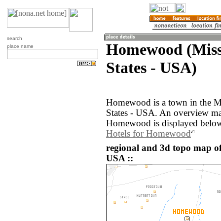
search
Homewood (Missi
place name
States - USA)
Homewood is a town in the Mi
States - USA. An overview ma
Homewood is displayed belo
Hotels for Homewood
regional and 3d topo map o
USA ::