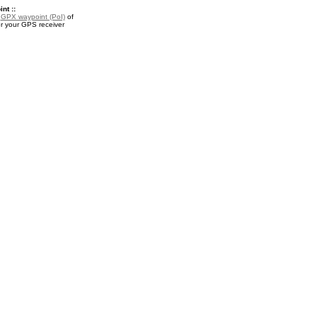
nt ::
a
GPX waypoint (PoI)
of
or your GPS receiver