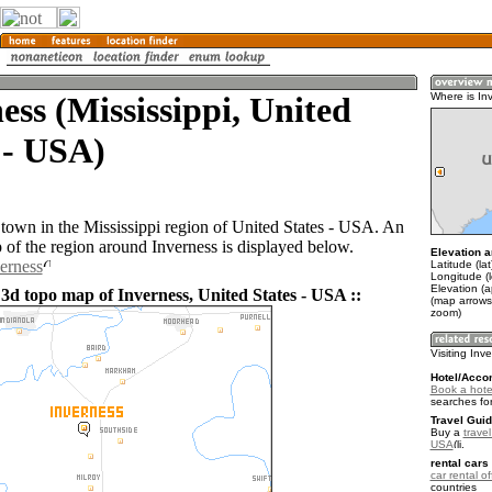
ess (Mississippi, United
Where is In
 - USA)
a town in the Mississippi region of United States - USA. An
of the region around Inverness is displayed below.
Elevation a
verness
Latitude (la
Longitude (
Elevation (a
 3d topo map of Inverness, United States - USA ::
(map arrows
zoom)
Visiting Inv
Hotel/Acco
Book a hote
searches fo
Travel Guid
Buy a
travel
USA
.
rental cars 
car rental of
countries