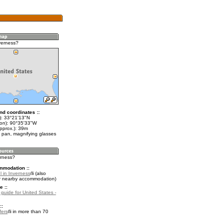
verness?
nd coordinates ::
t): 33°21'13"N
lon): 90°35'33"W
pprox.): 39m
 pan, magnifying glasses
erness?
mmodation ::
l in Inverness
(also
r nearby accommodation)
e ::
 guide for United States -
::
fers
in more than 70