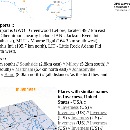
GPS waypoi
download 
Inverness f
ports ::
irport is GWO - Greenwood Leflore, located 49.7 km east
 Other airports nearby include JAN - Jackson Evers Intl
th east), MLU - Monroe Rgnl (164.3 km south west),
s Intl (195.7 km north), LIT - Little Rock Adams Fld
th west),
 ::
 south) //
Southside
(2.8km east) //
Milroy
(5.2km south) //
outh) //
Markham
(6.4km north east) //
Johnsonville
 //
Baird
(8.0km north) // [all distances 'as the bird flies' and
Places with similar names
to Inverness, United
States - USA ::
//
Inverness
(US) //
Inverness
(US) //
Inverness
(US) //
Inverness
(US) //
Inverness
(US) //
Inverness
(US) //
Inverness
(US) //