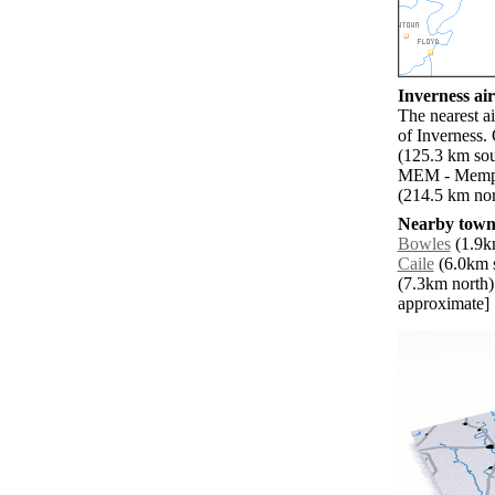
Inverness air
The nearest a
of Inverness.
(125.3 km sou
MEM - Memphi
(214.5 km nor
Nearby towns
Bowles
(1.9km
Caile
(6.0km s
(7.3km north)
approximate]