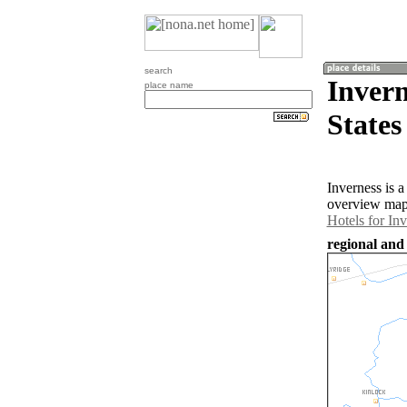
search
Invern
place name
States
Inverness is 
overview map 
Hotels for In
regional and