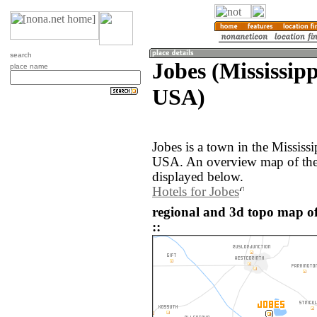
search
Jobes (Mississipp
place name
USA)
Jobes is a town in the Mississi
USA. An overview map of the 
displayed below.
Hotels for Jobes
regional and 3d topo map of
::