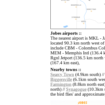
Jobes airports ::
The nearest airport is MKL - 
located 90.3 km north west of 
include CBM - Colombus Col
MEM - Memphis Intl (136.4 k
Rgnl Jetport (136.5 km north
(167.4 km east),
Nearby towns ::
Searcy Town
(4.9km south) /
Biggersville
(6.1km south west
Farmington
(8.8km north east)
north) //
Synagogue
(10.3km so
the bird flies' and approximate