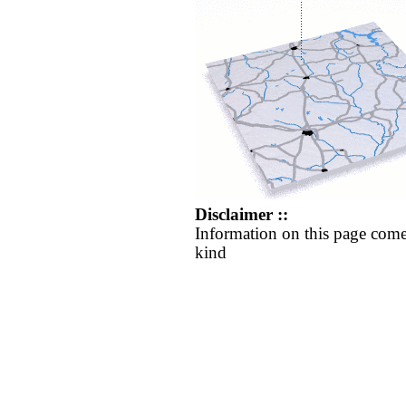
Disclaimer ::
Information on this page come
kind