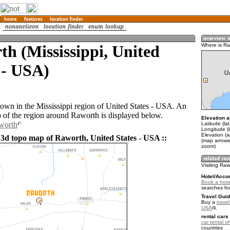
h (Mississippi, United
Where is Ra
 - USA)
town in the Mississippi region of United States - USA. An
of the region around Raworth is displayed below.
Elevation a
worth
Latitude (la
Longitude (
Elevation (
 3d topo map of Raworth, United States - USA ::
(map arrows
zoom)
Visiting Raw
Hotel/Acco
Book a hote
searches fo
Travel Guid
Buy a
travel
USA
.
rental cars 
car rental of
countries