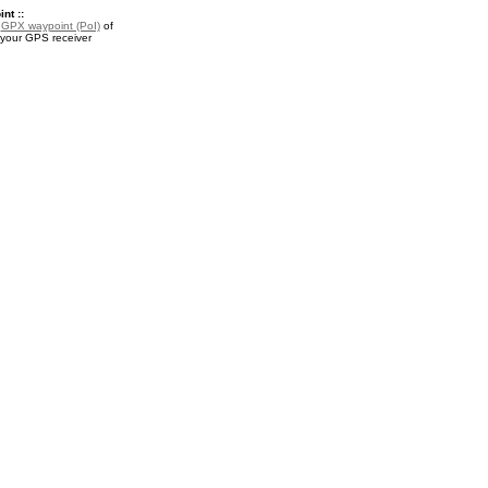
nt ::
a
GPX waypoint (PoI)
of
 your GPS receiver