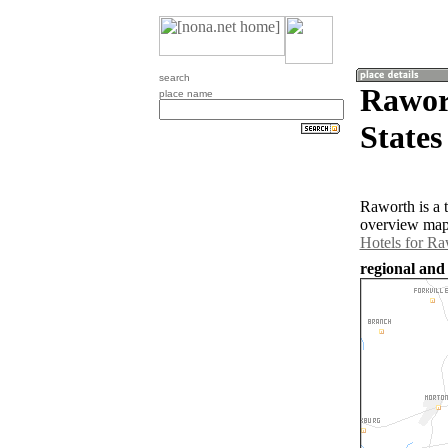
search
Rawort
place name
States
Raworth is a 
overview map 
Hotels for Ra
regional and