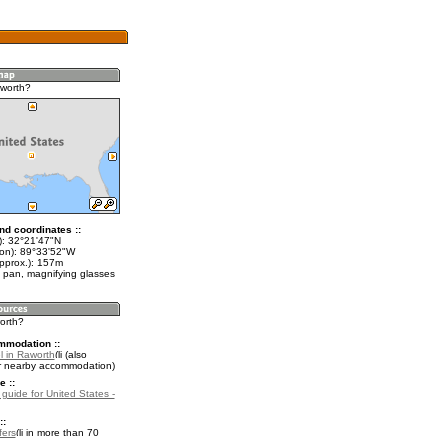
worth?
nd coordinates ::
t): 32°21'47"N
lon): 89°33'52"W
approx.): 157m
 pan, magnifying glasses
orth?
mmodation ::
l in Raworth
(also
r nearby accommodation)
e ::
 guide for United States -
::
fers
in more than 70