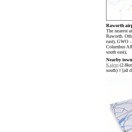
Raworth airp
The nearest ai
Raworth. Oth
east), GWO -
Columbus Afb
south east),
Nearby towns
Kalem
(2.8km
south) // [all 