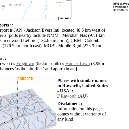
GPS waypoi
download 
Raworth for
orts ::
rport is JAN - Jackson Evers Intl, located 48.5 km west of
er airports nearby include NMM - Meridian Nas (97.1 km
 Greenwood Leflore (134.6 km north), CBM - Colombus
 (176.5 km north east), MOB - Mobile Rgnl (223.9 km
 ::
 west) //
Frogtown
(6.6km south) //
Hunter Town
(8.9km
distances 'as the bird flies' and approximate]
Places with similar names
to Raworth, United States
- USA ::
//
Raworth
(AU)
Disclaimer ::
Information on this page
comes without warranty of
any kind