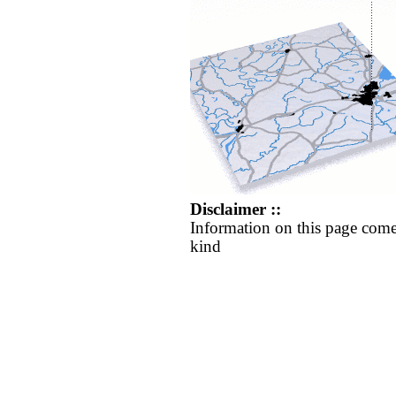
Disclaimer ::
Information on this page come
kind