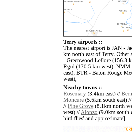
Terry airports ::
The nearest airport is JAN - Ja
km north east of Terry. Other
- Greenwood Leflore (156.3 
Rgnl (170.5 km west), NMM 
east), BTR - Baton Rouge Me
west),
Nearby towns ::
Rosemary
(3.4km east) //
Bern
Moncure
(5.6km south east) /
//
Pine Grove
(8.1km north we
west) //
Alonzo
(9.0km south eas
bird flies' and approximate]