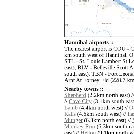
Hannibal airports ::
The nearest airport is COU - 
km south west of Hannibal. Ot
STL - St. Louis Lambert St Lo
east), BLV - Belleville Scott
south east), TBN - Fort Leon
Arpt At Forney Fld (228.7 km
Nearby towns ::
Shepherd
(2.2km north east) /
//
Cave City
(3.1km south east
Lamb
(4.4km north west) //
O
Ralls
(4.6km south west) //
Ila
Munger
(6.3km north east) //
Monkey Run
(6.3km south eas
east) //
Helton
(9.1km north west