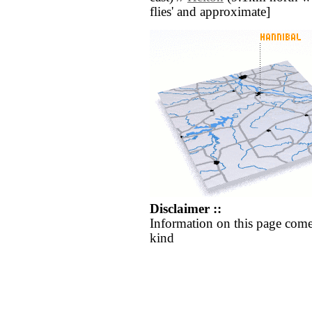
flies' and approximate]
Disclaimer ::
Information on this page come
kind