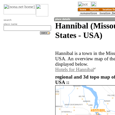
search
Hannibal (Missou
place name
States - USA)
Hannibal is a town in the Miss
USA. An overview map of the 
displayed below.
Hotels for Hannibal
regional and 3d topo map of
USA ::