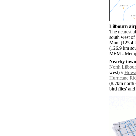
Lilbourn airp
The nearest a
south west of
Muni (125.4 
(126.9 km sou
MEM - Memphi
Nearby towns
North Lilbou
west) //
Howar
Hurricane Ri
(8.7km north e
bird flies' an