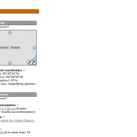
lbourn?
nd coordinates ::
t): 36°35'32"N
lon): 89°36'55"W
pprox.): 87m
 pan, magnifying glasses
bourn?
mmodation ::
 in Lilbourn
(also
r nearby accommodation)
e ::
 guide for United States -
::
fers
in more than 70