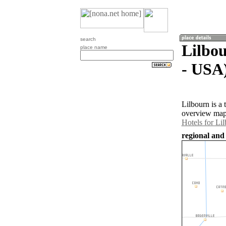
search
Lilbou
place name
- USA
Lilbourn is a
overview map 
Hotels for Li
regional and