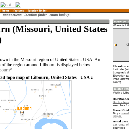
rn (Missouri, United States
Where is Li
)
 town in the Missouri region of United States - USA. An
of the region around Lilbourn is displayed below.
Elevation a
lbourn
Latitude (la
Longitude (
Elevation (a
 3d topo map of Lilbourn, United States - USA ::
(map arrows
zoom)
Visiting Lil
Hotel/Acco
Book a hotel
searches fo
Travel Guid
Buy a
travel
USA
.
rental cars 
car rental of
countries