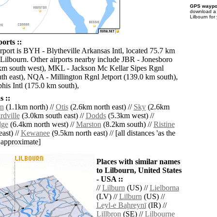
GPS waypoi
download 
Lilbourn for
orts ::
irport is BYH - Blytheville Arkansas Intl, located 75.7 km
 Lilbourn. Other airports nearby include JBR - Jonesboro
km south west), MKL - Jackson Mc Kellar Sipes Rgnl
th east), NQA - Millington Rgnl Jetport (139.0 km south),
s Intl (175.0 km south),
 ::
rn
(1.1km north) //
Otis
(2.6km north east) //
Sky
(2.6km
dville
(3.0km south east) //
Dodds
(5.3km west) //
dge
(6.4km north west) //
Marston
(8.2km south) //
Ristine
ast) //
Kewanee
(9.5km north east) // [all distances 'as the
d approximate]
Places with similar names
to Lilbourn, United States
- USA ::
//
Lilburn
(US) //
Lielborna
(LV) //
Lilburn
(US) //
Leyl-e Baḩreynī
(IR) //
Lillbron
(SE) //
Lilbourne