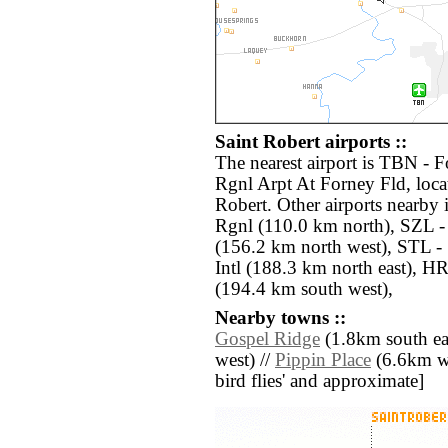
Saint Robert airports ::
The nearest airport is TBN -
Rgnl Arpt At Forney Fld, loca
Robert. Other airports nearb
Rgnl (110.0 km north), SZL 
(156.2 km north west), STL - 
Intl (188.3 km north east), 
(194.4 km south west),
Nearby towns ::
Gospel Ridge
(1.8km south eas
west) //
Pippin Place
(6.6km wes
bird flies' and approximate]