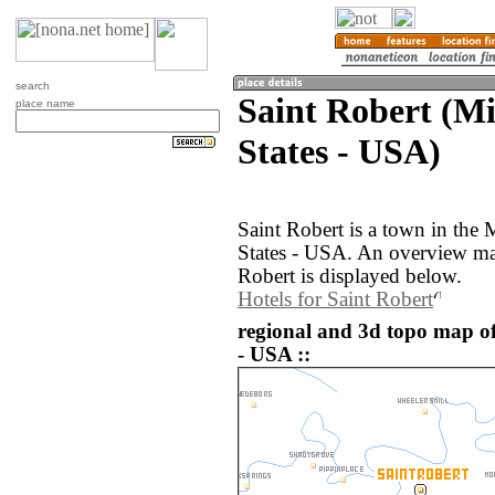
search
Saint Robert (Mi
place name
States - USA)
Saint Robert is a town in the 
States - USA. An overview ma
Robert is displayed below.
Hotels for Saint Robert
regional and 3d topo map of
- USA ::