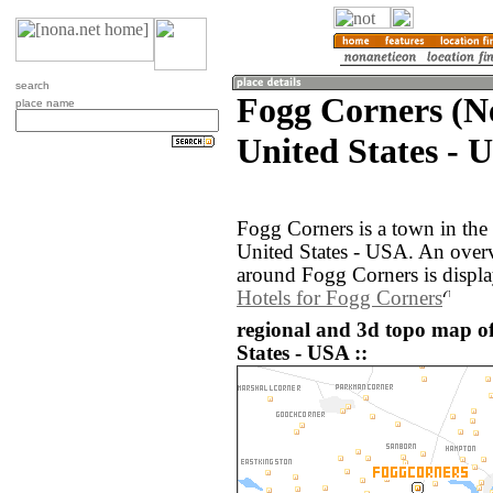
search
Fogg Corners (N
place name
United States - 
Fogg Corners is a town in th
United States - USA. An over
around Fogg Corners is displ
Hotels for Fogg Corners
regional and 3d topo map o
States - USA ::