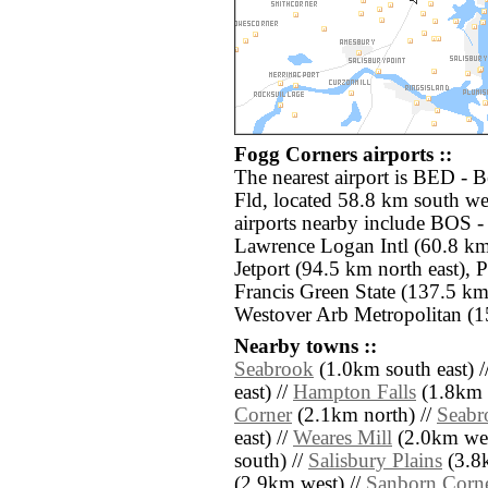
Fogg Corners airports ::
The nearest airport is BED -
Fld, located 58.8 km south we
airports nearby include BOS 
Lawrence Logan Intl (60.8 km
Jetport (94.5 km north east)
Francis Green State (137.5 km
Westover Arb Metropolitan (1
Nearby towns ::
Seabrook
(1.0km south east) /
east) //
Hampton Falls
(1.8km n
Corner
(2.1km north) //
Seabr
east) //
Weares Mill
(2.0km wes
south) //
Salisbury Plains
(3.8k
(2.9km west) //
Sanborn Corn