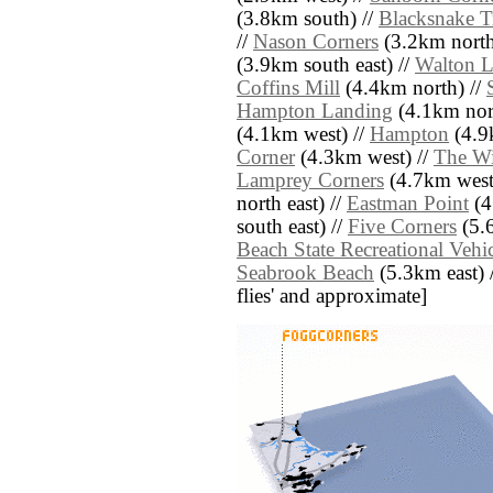
(3.8km south) //
Blacksnake Tr
//
Nason Corners
(3.2km north
(3.9km south east) //
Walton 
Coffins Mill
(4.4km north) //
Hampton Landing
(4.1km nort
(4.1km west) //
Hampton
(4.9k
Corner
(4.3km west) //
The Wi
Lamprey Corners
(4.7km west
north east) //
Eastman Point
(4
south east) //
Five Corners
(5.6
Beach State Recreational Vehi
Seabrook Beach
(5.3km east) //
flies' and approximate]