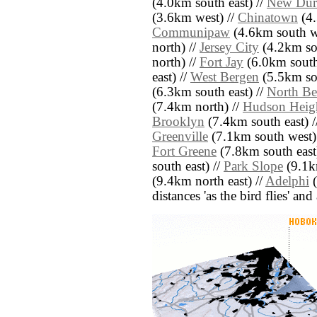
(4.0km south east) //
New Du
(3.6km west) //
Chinatown
(4.
Communipaw
(4.6km south w
north) //
Jersey City
(4.2km so
north) //
Fort Jay
(6.0km south
east) //
West Bergen
(5.5km so
(6.3km south east) //
North Be
(7.4km north) //
Hudson Heig
Brooklyn
(7.4km south east) 
Greenville
(7.1km south west)
Fort Greene
(7.8km south east
south east) //
Park Slope
(9.1km
(9.4km north east) //
Adelphi
(
distances 'as the bird flies' an