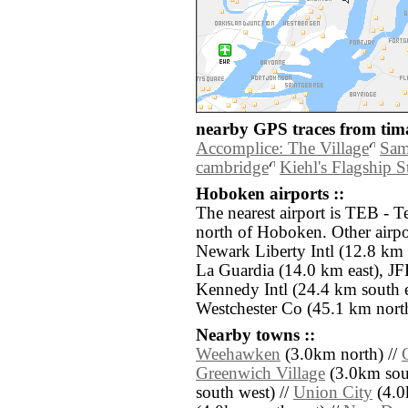
nearby GPS traces from tima
Accomplice: The Village
Sam
cambridge
Kiehl's Flagship S
Hoboken airports ::
The nearest airport is TEB - T
north of Hoboken. Other airp
Newark Liberty Intl (12.8 km
La Guardia (14.0 km east), J
Kennedy Intl (24.4 km south e
Westchester Co (45.1 km north
Nearby towns ::
Weehawken
(3.0km north) //
Greenwich Village
(3.0km sout
south west) //
Union City
(4.0