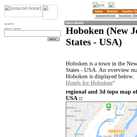
search
Hoboken (New Je
place name
States - USA)
Hoboken is a town in the New
States - USA. An overview ma
Hoboken is displayed below.
Hotels for Hoboken
regional and 3d topo map of
USA ::