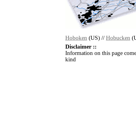
Hoboken
(US) //
Hobucken
(
Disclaimer ::
Information on this page come
kind