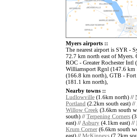
Myers airports ::
The nearest airport is SYR - S
72.7 km north east of Myers. 
ROC - Greater Rochester Intl 
Williamsport Rgnl (147.6 km 
(166.8 km north), GTB - For
(181.1 km north),
Nearby towns ::
Ludlowville
(1.6km north) //
Portland
(2.2km south east) //
Willow Creek
(3.6km south we
south) //
Terpening Corners
(3
east) //
Asbury
(4.1km east) //
Krum Corner
(6.6km south we
east) //
McKinneys
(7.2km sou