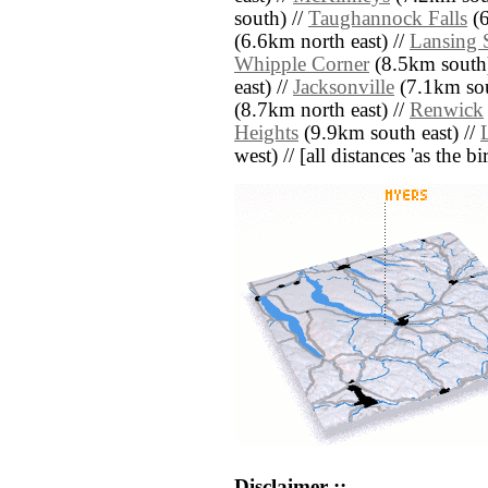
south) //
Taughannock Falls
(6
(6.6km north east) //
Lansing 
Whipple Corner
(8.5km south)
east) //
Jacksonville
(7.1km sou
(8.7km north east) //
Renwick
Heights
(9.9km south east) //
west) // [all distances 'as the b
Disclaimer ::