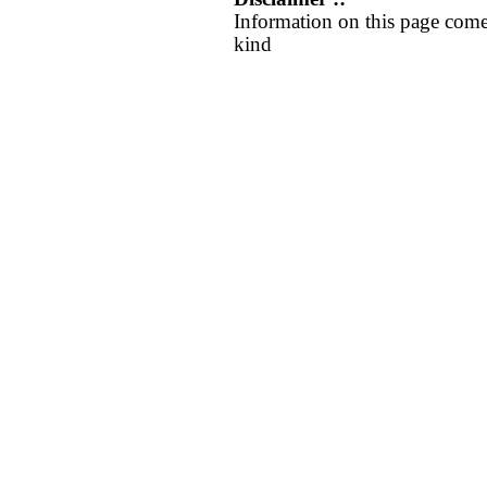
Information on this page come
kind