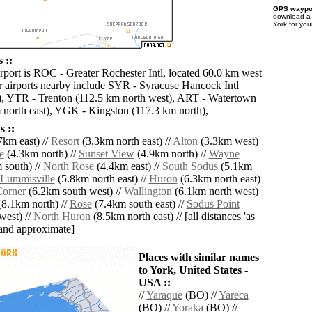
GPS waypoi
download 
York for you
 ::
irport is ROC - Greater Rochester Intl, located 60.0 km west
r airports nearby include SYR - Syracuse Hancock Intl
), YTR - Trenton (112.5 km north west), ART - Watertown
m north east), YGK - Kingston (117.3 km north),
 ::
7km east) //
Resort
(3.3km north east) //
Alton
(3.3km west)
e
(4.3km north) //
Sunset View
(4.9km north) //
Wayne
 south) //
North Rose
(4.4km east) //
South Sodus
(5.1km
Lummisville
(5.8km north east) //
Huron
(6.3km north east)
Corner
(6.2km south west) //
Wallington
(6.1km north west)
8.1km north) //
Rose
(7.4km south east) //
Sodus Point
west) //
North Huron
(8.5km north east) // [all distances 'as
' and approximate]
Places with similar names
to York, United States -
USA ::
//
Yaraque
(BO) //
Yareca
(BO) //
Yoraka
(BO) //