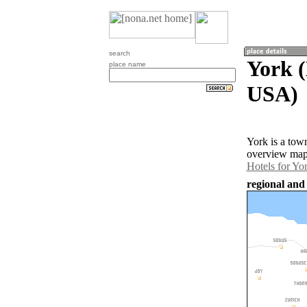
search
York (
place name
USA)
York is a tow
overview map 
Hotels for Yo
regional and