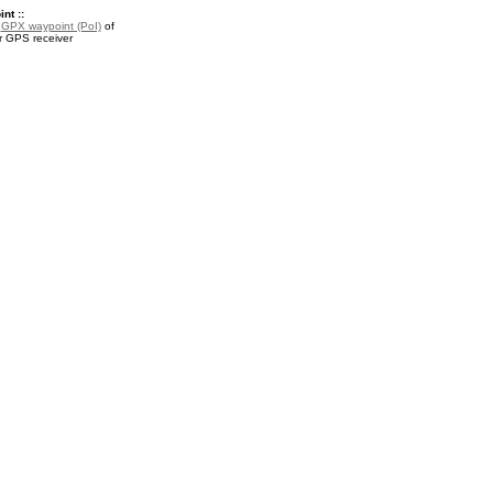
nt ::
a
GPX waypoint (PoI)
of
r GPS receiver