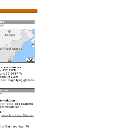
rk?
nd coordinates ::
t): 43°12'0"N
lon): 76°56'37"W
pprox.): 111m
 pan, magnifying glasses
k?
mmodation ::
 in York
(also searches
accommodation)
e ::
 guide for United States -
::
fers
in more than 70