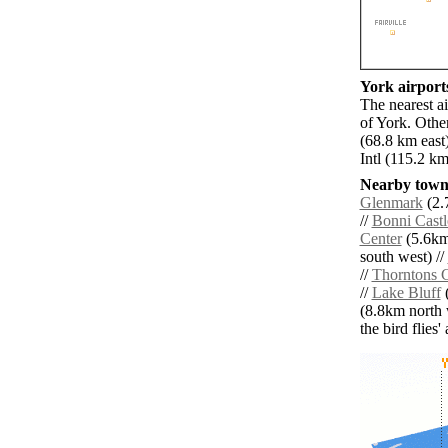
York airports
The nearest a
of York. Othe
(68.8 km east
Intl (115.2 k
Nearby towns
Glenmark
(2.
//
Bonni Castl
Center
(5.6km
south west) //
//
Thorntons 
//
Lake Bluff
(
(8.8km north 
the bird flies