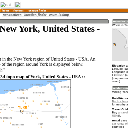
New York, United States -
Where is Yo
n in the New York region of United States - USA. An
of the region around York is displayed below.
Elevation a
rk
Latitude (la
Longitude (
Elevation (a
 3d topo map of York, United States - USA ::
(map arrows
zoom)
Visiting Yor
Hotel/Acco
Book a hotel
for nearby 
Travel Guid
Buy a
travel
USA
.
rental cars 
car rental of
countries