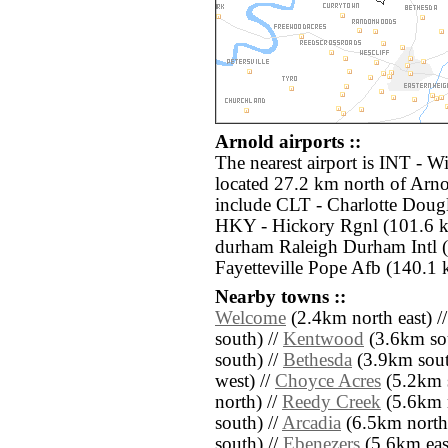
Arnold airports ::
The nearest airport is INT - 
located 27.2 km north of Arno
include CLT - Charlotte Dougl
HKY - Hickory Rgnl (101.6 k
durham Raleigh Durham Intl (
Fayetteville Pope Afb (140.1 
Nearby towns ::
Welcome
(2.4km north east) /
south) //
Kentwood
(3.6km sou
south) //
Bethesda
(3.9km south
west) //
Choyce Acres
(5.2km s
north) //
Reedy Creek
(5.6km n
south) //
Arcadia
(6.5km north 
south) //
Ebenezers
(5.6km east