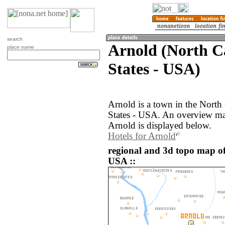
search
Arnold (North Ca
place name
States - USA)
Arnold is a town in the North
States - USA. An overview ma
Arnold is displayed below.
Hotels for Arnold
regional and 3d topo map of
USA ::