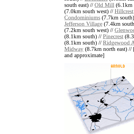
south east) //
Old Mill
(6.1km 
(7.0km south west) //
Hillcrest
Condominiums
(7.7km south)
Jefferson Village
(7.4km south 
(7.2km south west) //
Glenwo
(8.1km south) //
Pinecrest
(8.3
(8.1km south) //
Ridgewood A
Midway
(8.7km north east) // [a
and approximate]