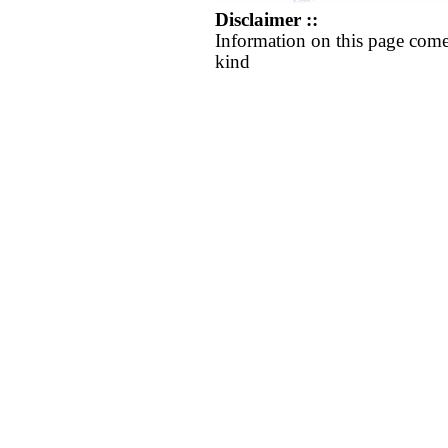
Disclaimer ::
Information on this page come
kind