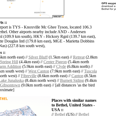
GPS waypoi
download 
Bethel for 
ts ::
irport is TYS - Knoxville Mc Ghee Tyson, located 106.3
thel. Other airports nearby include AND - Andersen
l (109.9 km south), HKY - Hickory Rgnl (139.7 km east),
te Douglas Intl (179.8 km east), MGE - Marietta Dobbins
Nas) (227.8 km south west),
 ::
6km north east) //
Silver Bluff
(1.5km east) //
Retreat
(2.8km
Spring Hill
(4.4km east) //
Center Pigeon
(5.4km north
Farm Addition
(5.9km north east) //
Clyde
(6.8km north) //
km south west) //
West Canton
(7.9km north east) //
Tuscola
orth west) //
Fibreville
(8.6km north east) //
Canton
(8.5km
Lake Junaluska
(8.4km north west) //
Burnett Siding
(9.4km
Gibsontown
(9.0km north east) // [all distances 'as the bird
roximate]
Places with similar names
to Bethel, United States -
USA ::
//
Bethel
(US) //
Bethel