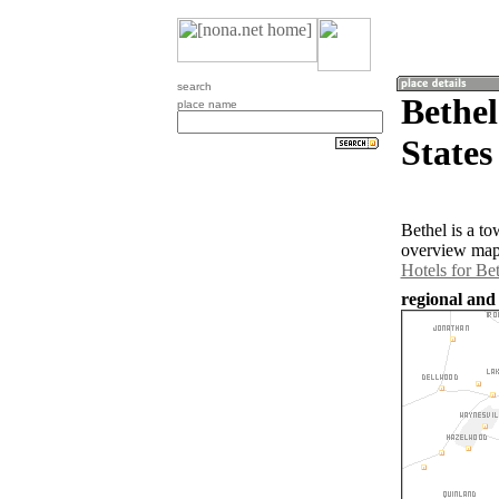
search
Bethel
place name
States
Bethel is a t
overview map 
Hotels for Be
regional and