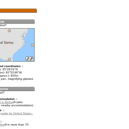
thel?
nd coordinates ::
t): 35°28'24"N
lon): 82°53'46"W
approx.): 825m
 pan, magnifying glasses
hel?
mmodation ::
 in Bethel
(also
r nearby accommodation)
e ::
 guide for United States -
::
fers
in more than 70