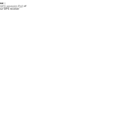
nt ::
a
GPX waypoint (PoI)
of
your GPS receiver