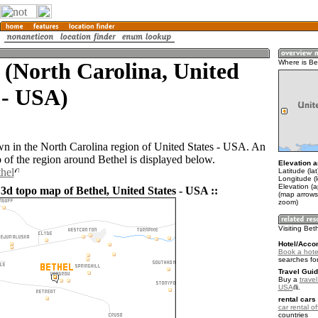
 (North Carolina, United
Where is Be
 - USA)
own in the North Carolina region of United States - USA. An
of the region around Bethel is displayed below.
Elevation a
thel
Latitude (la
Longitude (
Elevation (
 3d topo map of Bethel, United States - USA ::
(map arrows
zoom)
Visiting Bet
Hotel/Acco
Book a hotel
searches fo
Travel Guid
Buy a
travel
USA
.
rental cars 
car rental of
countries