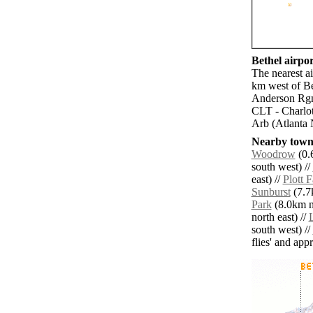
Bethel airpor
The nearest a
km west of Be
Anderson Rgn
CLT - Charlot
Arb (Atlanta 
Nearby towns
Woodrow
(0.
south west) //
east) //
Plott 
Sunburst
(7.7
Park
(8.0km n
north east) //
south west) //
flies' and app