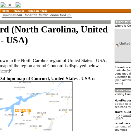
d (North Carolina, United
Where is C
 - USA)
town in the North Carolina region of United States - USA.
ap of the region around Concord is displayed below.
Elevation a
ncord
Latitude (la
Longitude (
Elevation (
 3d topo map of Concord, United States - USA ::
(map arrows
zoom)
Visiting Co
Hotel/Acco
Book a hote
searches fo
Travel Guid
Buy a
travel
USA
.
rental cars 
car rental of
countries