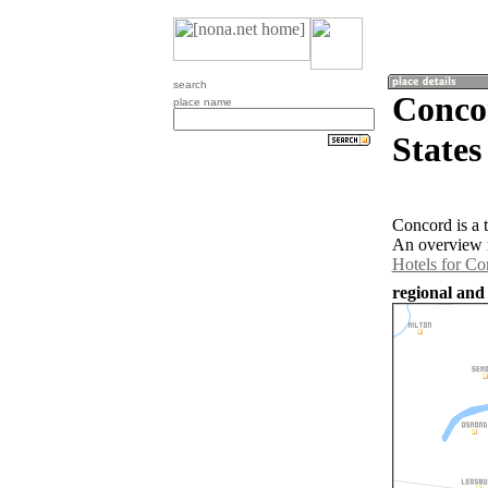
search
Concor
place name
States
Concord is a 
An overview m
Hotels for Co
regional and