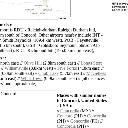
GPS waypoi
download 
Concord for
orts ::
irport is RDU - Raleigh-durham Raleigh Durham Intl,
km south of Concord. Other airports nearby include INT -
 Smith Reynolds (109.4 km west), POB - Fayetteville
1.5 km south), GSB - Goldsboro Seymour Johnson Afb
th east), RIC - Richmond Intl (195.0 km north east),
 ::
orth east) //
Olive Hill
(2.8km south east) //
Longs Store
 //
Williamsville
(3.8km west) //
Five Forks
(4.3km east) //
(6.0km south east) //
Chub Lake
(5.7km east) //
McGehees
rth east) //
Whitt Town
(9.9km south east) // [all distances
lies' and approximate]
Places with similar names
to Concord, United States
- USA ::
//
Concordia
(MX) //
Concord
(PH) //
Concordia
(PH) //
Concordia
(PH) //
Concordia
(PH) //