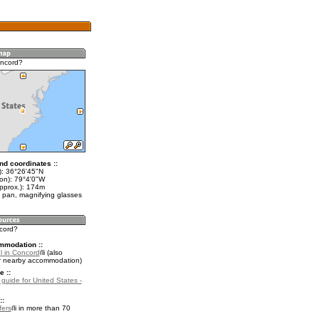
oncord?
nd coordinates ::
t): 36°26'45"N
lon): 79°4'0"W
approx.): 174m
 pan, magnifying glasses
ncord?
mmodation ::
l in Concord
(also
r nearby accommodation)
e ::
 guide for United States -
::
fers
in more than 70