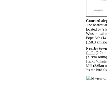
Concord airp
The nearest a
located 67.9 
Winston-salem
Pope Afb (14
(158.3 km sou
Nearby towns
Ceffo
(2.2km n
(3.7km south)
Hicks Village
Mill
(8.6km no
'as the bird f