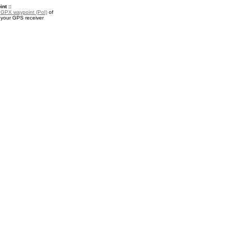
nt ::
a
GPX waypoint (PoI)
of
 your GPS receiver