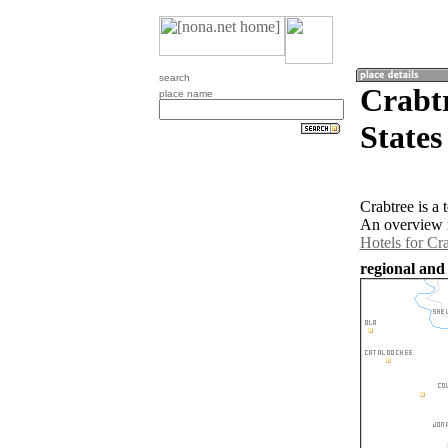
search
Crabtr
place name
States
Crabtree is a
An overview m
Hotels for Cr
regional and