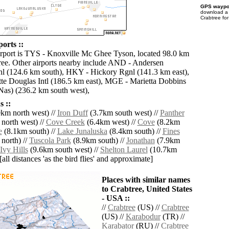
GPS waypoi
download 
Crabtree fo
orts ::
irport is TYS - Knoxville Mc Ghee Tyson, located 98.0 km
ree. Other airports nearby include AND - Andersen
l (124.6 km south), HKY - Hickory Rgnl (141.3 km east),
te Douglas Intl (186.5 km east), MGE - Marietta Dobbins
Nas) (236.2 km south west),
 ::
km north west) //
Iron Duff
(3.7km south west) //
Panther
north west) //
Cove Creek
(6.4km west) //
Cove
(8.2km
e
(8.1km south) //
Lake Junaluska
(8.4km south) //
Fines
north) //
Tuscola Park
(8.9km south) //
Jonathan
(7.9km
Ivy Hills
(9.6km south west) //
Shelton Laurel
(10.7km
[all distances 'as the bird flies' and approximate]
Places with similar names
to Crabtree, United States
- USA ::
//
Crabtree
(US) //
Crabtree
(US) //
Karabodur
(TR) //
Karabator
(RU) //
Crabtree