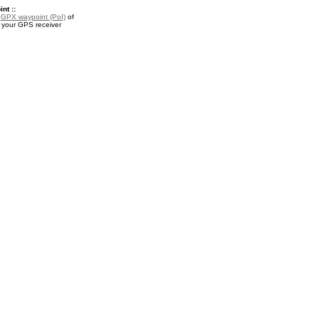
nt ::
a
GPX waypoint (PoI)
of
r your GPS receiver