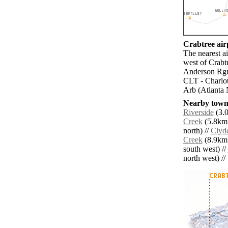
Crabtree airp
The nearest a
west of Crabt
Anderson Rgn
CLT - Charlot
Arb (Atlanta 
Nearby towns
Riverside
(3.0
Creek
(5.8km 
north) //
Clyd
Creek
(8.9km 
south west) //
north west) // 