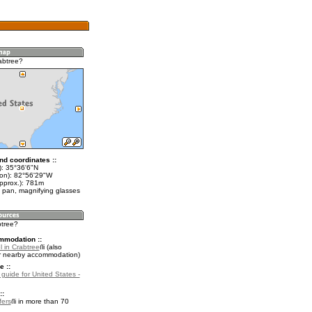
abtree?
nd coordinates ::
t): 35°36'6"N
lon): 82°56'29"W
approx.): 781m
 pan, magnifying glasses
btree?
mmodation ::
 in Crabtree
(also
r nearby accommodation)
e ::
 guide for United States -
::
fers
in more than 70