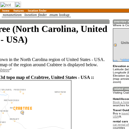
ee (North Carolina, United
Where is Cr
 - USA)
 town in the North Carolina region of United States - USA.
ap of the region around Crabtree is displayed below.
Elevation a
abtree
Latitude (la
Longitude (
Elevation (
 3d topo map of Crabtree, United States - USA ::
(map arrows
zoom)
Visiting Cra
Hotel/Acco
Book a hotel
searches fo
Travel Guid
Buy a
travel
USA
.
rental cars 
car rental of
countries