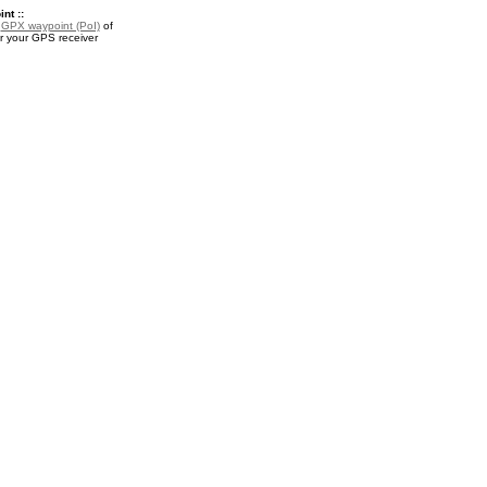
nt ::
a
GPX waypoint (PoI)
of
r your GPS receiver