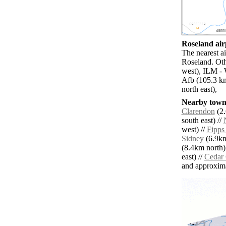
Roseland airp
The nearest a
Roseland. Oth
west), ILM - 
Afb (105.3 k
north east),
Nearby towns
Clarendon
(2.
south east) //
west) //
Fipps
Sidney
(6.9km
(8.4km north)
east) //
Cedar
and approxim