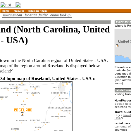
nd (North Carolina, United
Where is R
 - USA)
 town in the North Carolina region of United States - USA.
ap of the region around Roseland is displayed below.
Elevation a
seland
Latitude (la
Longitude (
Elevation (a
 3d topo map of Roseland, United States - USA ::
(map arrows
zoom)
Visiting Ro
Hotel/Acco
Book a hote
searches fo
Travel Guid
Buy a
travel
USA
.
rental cars 
car rental of
countries