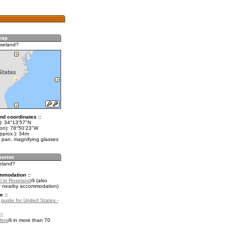
oseland?
nd coordinates ::
t): 34°13'57"N
lon): 78°50'23"W
pprox.): 34m
 pan, magnifying glasses
seland?
mmodation ::
l in Roseland
(also
r nearby accommodation)
e ::
 guide for United States -
::
fers
in more than 70