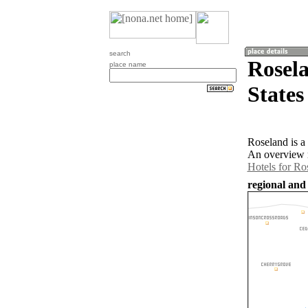
search
Rosela
place name
States
Roseland is a
An overview m
Hotels for Ro
regional and