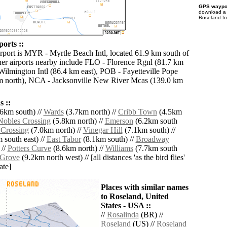
GPS waypoi
download 
Roseland fo
orts ::
irport is MYR - Myrtle Beach Intl, located 61.9 km south of
er airports nearby include FLO - Florence Rgnl (81.7 km
Wilmington Intl (86.4 km east), POB - Fayetteville Pope
m north), NCA - Jacksonville New River Mcas (139.0 km
 ::
6km south) //
Wards
(3.7km north) //
Cribb Town
(4.5km
Nobles Crossing
(5.8km north) //
Emerson
(6.2km south
 Crossing
(7.0km north) //
Vinegar Hill
(7.1km south) //
 south east) //
East Tabor
(8.1km south) //
Broadway
 //
Potters Curve
(8.6km north) //
Williams
(7.7km south
 Grove
(9.2km north west) // [all distances 'as the bird flies'
ate]
Places with similar names
to Roseland, United
States - USA ::
//
Rosalinda
(BR) //
Roseland
(US) //
Roseland