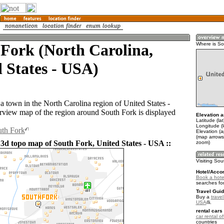
Fork (North Carolina,
Where is So
 States - USA)
a town in the North Carolina region of United States -
iew map of the region around South Fork is displayed
Elevation a
Latitude (la
Longitude (
uth Fork
Elevation (
(map arrows
 3d topo map of South Fork, United States - USA ::
zoom)
Visiting Sou
Hotel/Acco
Book a hote
searches fo
Travel Guid
Buy a
travel
USA
.
rental cars 
car rental of
countries