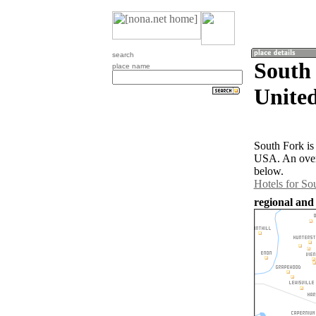
search
South 
place name
United
South Fork is 
USA. An overv
below.
Hotels for So
regional and