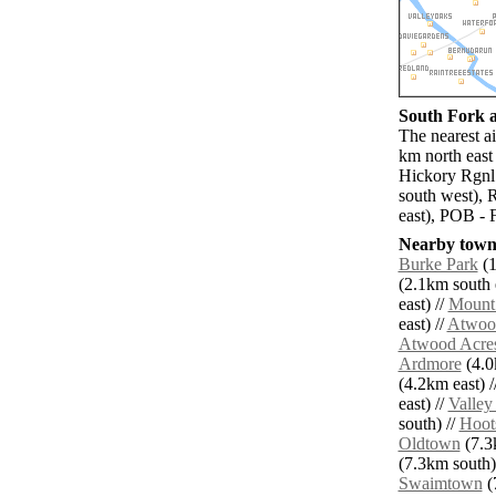
South Fork a
The nearest a
km north east
Hickory Rgnl 
south west),
east), POB - 
Nearby towns
Burke Park
(1
(2.1km south e
east) //
Mount
east) //
Atwoo
Atwood Acre
Ardmore
(4.0
(4.2km east) /
east) //
Valley
south) //
Hoot
Oldtown
(7.3
(7.3km south)
Swaimtown
(