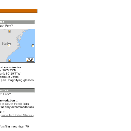
uth Fork?
nd coordinates ::
t): 36°5'23"N
lon): 80°19'7"W
approx.): 269m
 pan, magnifying glasses
th Fork?
mmodation ::
l in South Fork
(also
r nearby accommodation)
e ::
 guide for United States -
::
fers
in more than 70