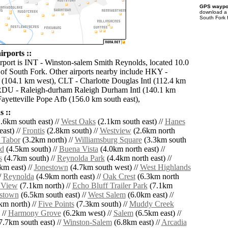
GPS waypoi
download 
South Fork 
irports ::
irport is INT - Winston-salem Smith Reynolds, located 10.0
 of South Fork. Other airports nearby include HKY -
(104.1 km west), CLT - Charlotte Douglas Intl (112.4 km
 RDU - Raleigh-durham Raleigh Durham Intl (140.1 km
Fayetteville Pope Afb (156.0 km south east),
 ::
.6km south east) //
West Oaks
(2.1km south east) //
Hanes
ast) //
Frontis
(2.8km south) //
Westview
(2.6km north
 Tabor
(3.2km north) //
Williamsburg Square
(3.3km south
d
(4.5km south) //
Buena Vista
(4.0km north east) //
s
(4.7km south) //
Reynolda Park
(4.4km north east) //
km east) //
Jonestown
(4.7km south west) //
West Highlands
/
Reynolda
(4.9km north east) //
Oak Crest
(6.3km north
 View
(7.1km north) //
Echo Bluff Trailer Park
(7.1km
stown
(6.5km south east) //
West Salem
(6.0km east) //
km north) //
Five Points
(7.3km south) //
Muddy Creek
 //
Harmony Grove
(6.2km west) //
Salem
(6.5km east) //
7.7km south east) //
Winston-Salem
(6.8km east) //
Arcadia