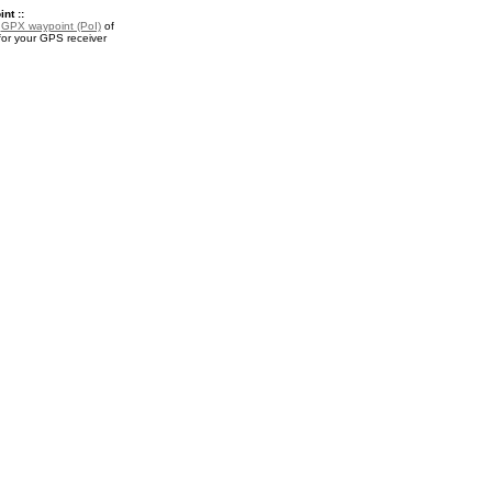
nt ::
a
GPX waypoint (PoI)
of
for your GPS receiver