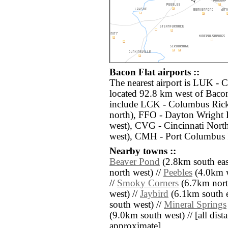
Bacon Flat airports ::
The nearest airport is LUK - 
located 92.8 km west of Bacon
include LCK - Columbus Rick
north), FFO - Dayton Wright 
west), CVG - Cincinnati Nort
west), CMH - Port Columbus I
Nearby towns ::
Beaver Pond
(2.8km south eas
north west) //
Peebles
(4.0km w
//
Smoky Corners
(6.7km nort
west) //
Jaybird
(6.1km south e
south west) //
Mineral Springs
(9.0km south west) // [all dista
approximate]