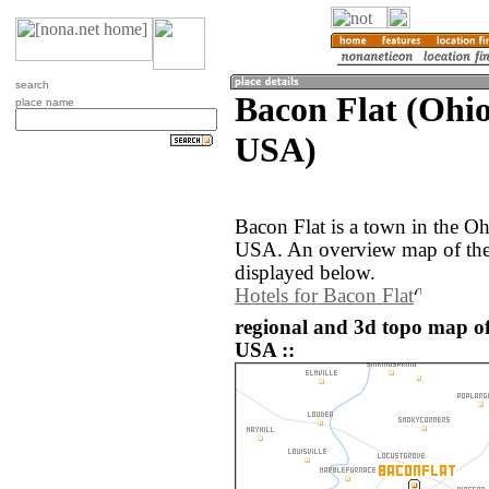
search
Bacon Flat (Ohio
place name
USA)
Bacon Flat is a town in the Oh
USA. An overview map of the 
displayed below.
Hotels for Bacon Flat
regional and 3d topo map of
USA ::