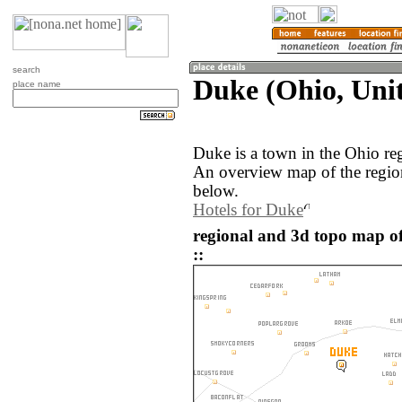
search
Duke (Ohio, Unit
place name
Duke is a town in the Ohio re
An overview map of the regio
below.
Hotels for Duke
regional and 3d topo map of
::