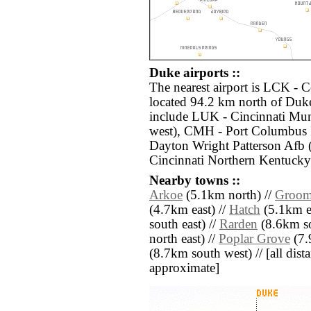
Duke airports ::
The nearest airport is LCK - 
located 94.2 km north of Duke
include LUK - Cincinnati Mu
west), CMH - Port Columbus I
Dayton Wright Patterson Afb 
Cincinnati Northern Kentucky 
Nearby towns ::
Arkoe
(5.1km north) //
Groom
(4.7km east) //
Hatch
(5.1km ea
south east) //
Rarden
(8.6km so
north east) //
Poplar Grove
(7.
(8.7km south west) // [all dista
approximate]