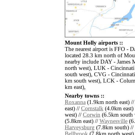
Mount Holly airports ::
The nearest airport is FFO - 
located 28.3 km north of Moun
nearby include DAY - James 
north west), LUK - Cincinna
south west), CVG - Cincinnati
km south west), LCK - Columb
km east),
Nearby towns ::
Roxanna
(1.9km north east) /
east) //
Cornstalk
(4.0km east) 
west) //
Corwin
(6.5km south 
(5.8km east) //
Waynesville
(6.
Harveysburg
(7.8km south) //
Bellbrook
(7.8km north west) 