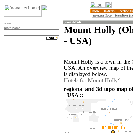
search
Mount Holly (Ohi
place name
- USA)
Mount Holly is a town in the 
USA. An overview map of the
is displayed below.
Hotels for Mount Holly
regional and 3d topo map of
- USA ::