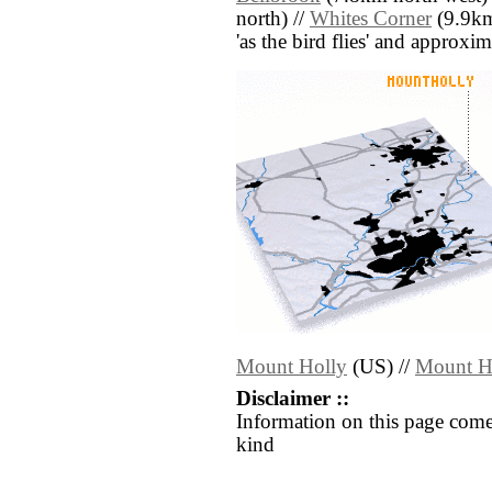
north) //
Whites Corner
(9.9km 
'as the bird flies' and approxim
Mount Holly
(US) //
Mount H
Disclaimer ::
Information on this page come
kind