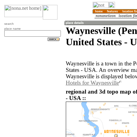
search
Waynesville (Pen
place name
United States - 
Waynesville is a town in the 
States - USA. An overview ma
Waynesville is displayed belo
Hotels for Waynesville
regional and 3d topo map of
- USA ::