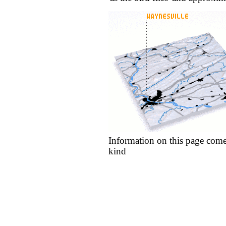
Information on this page come
kind