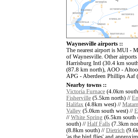
Waynesville airports ::
The nearest airport is MUI - M
of Waynesville. Other airport
Harrisburg Intl (30.4 km sout
(87.8 km north), AOO - Altoo
APG - Aberdeen Phillips Aaf (
Nearby towns ::
Victoria Furnace
(4.0km south
Fisherville
(5.5km north) //
En
Halifax
(4.8km west) //
Matam
Valley
(5.0km south west) //
E
//
White Spring
(6.5km south e
south) //
Half Falls
(7.3km nort
(8.8km south) //
Dietrich
(9.6k
'as the bird flies' and approxim